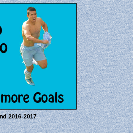
and 2016-2017