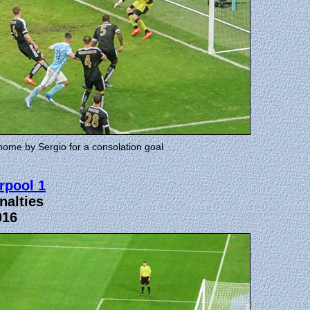
home by Sergio for a consolation goal
rpool 1
nalties
016