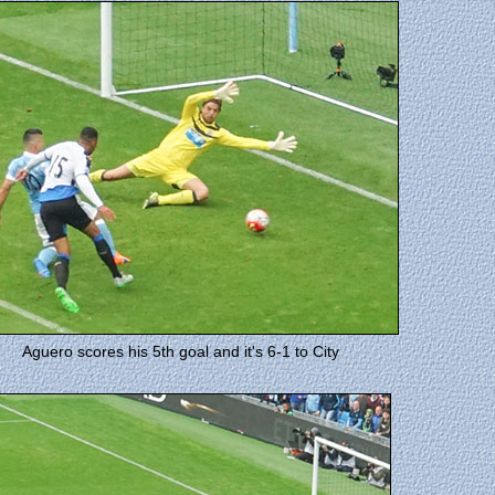
Aguero scores his 5th goal and it's 6-1 to City