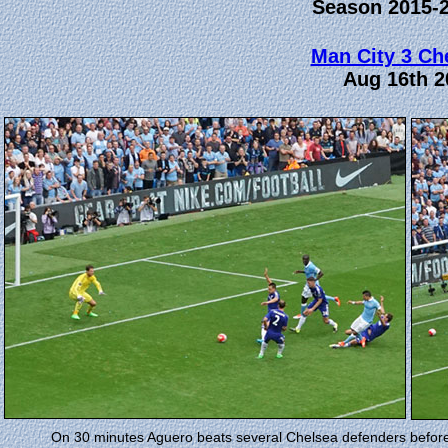
Season 2015-
Man City 3 Ch
Aug 16th 2
On 30 minutes Aguero beats several Chelsea defenders before sl