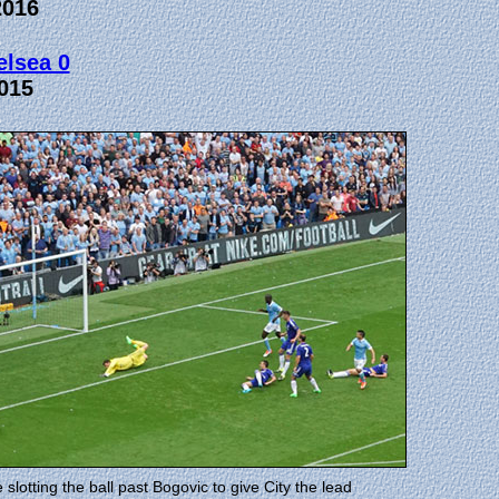
2016
elsea 0
015
otting the ball past Bogovic to give City the lead