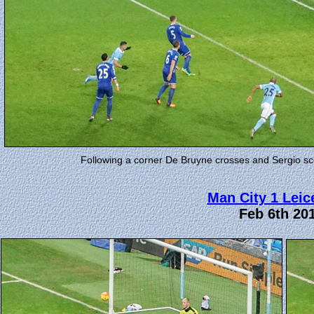
Following a corner De Bruyne crosses and Sergio sco
Man City 1 Leic
Feb 6th 20