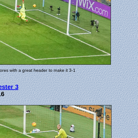
res with a great header to make it 3-1
ester 3
16