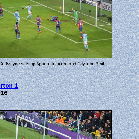
De Bruyne sets up Aguero to score and City lead 3 nil
rton 1
016