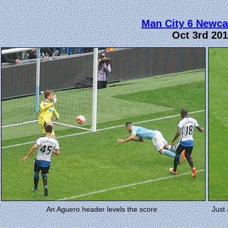
Man City 6 Newca
Oct 3rd 20
An Aguero header levels the score
Just 