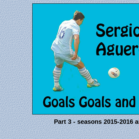
Part 3 - seasons 2015-2016 