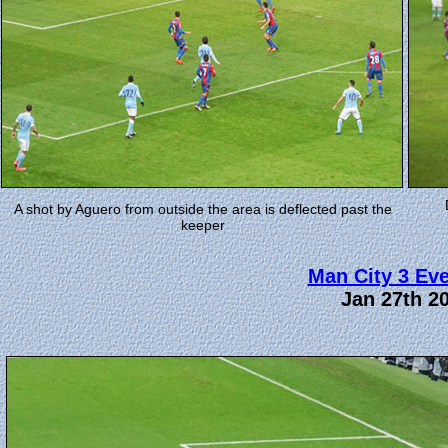
A shot by Aguero from outside the area is deflected past the
keeper
Man City 3 Eve
Jan 27th 2