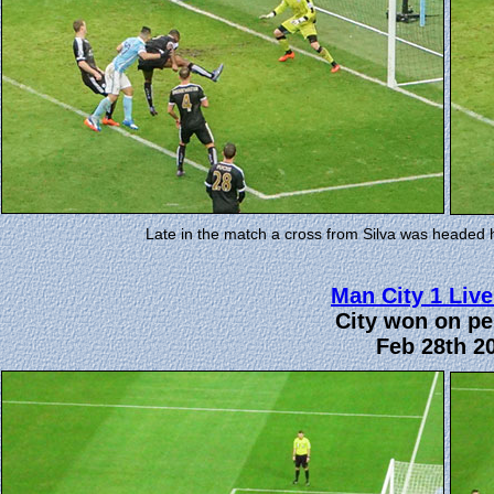
Late in the match a cross from Silva was headed 
Man City 1 Live
City won on pe
Feb 28th 2