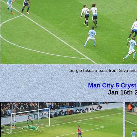
Sergio takes a pass from Silva and
Man City 5 Cryst
Jan 16th 