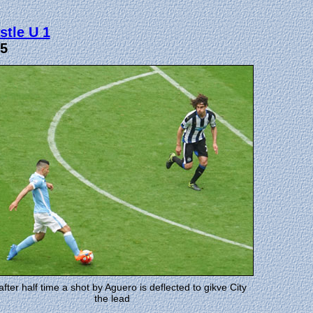
stle U 1
15
after half time a shot by Aguero is deflected to gikve City
the lead