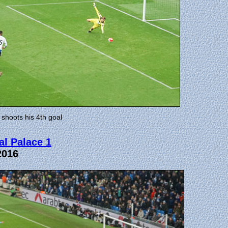
 shoots his 4th goal
al Palace 1
2016