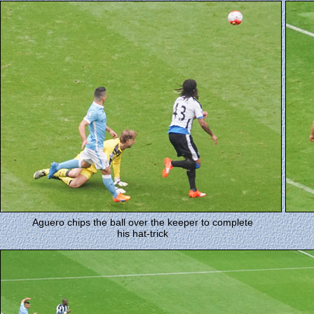
Aguero chips the ball over the keeper to complete
his hat-trick