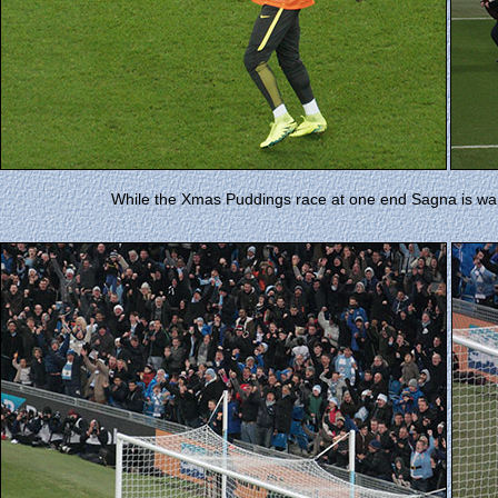
While the Xmas Puddings race at one end Sagna is warmi