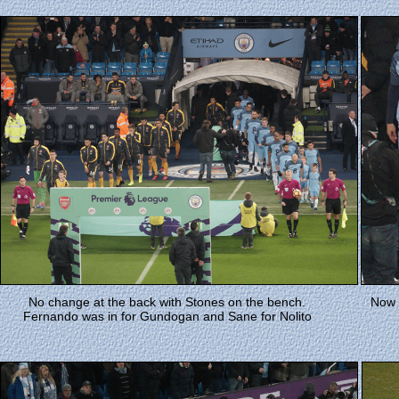
No change at the back with Stones on the bench.
Now t
Fernando was in for Gundogan and Sane for Nolito