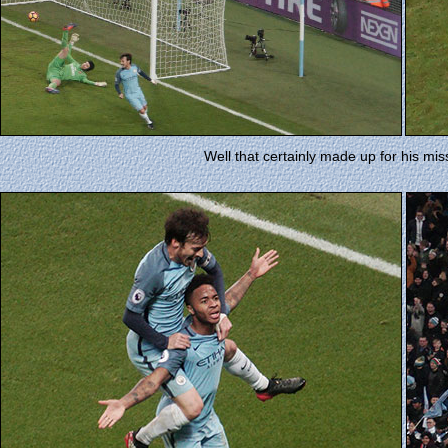
Well that certainly made up for his miss