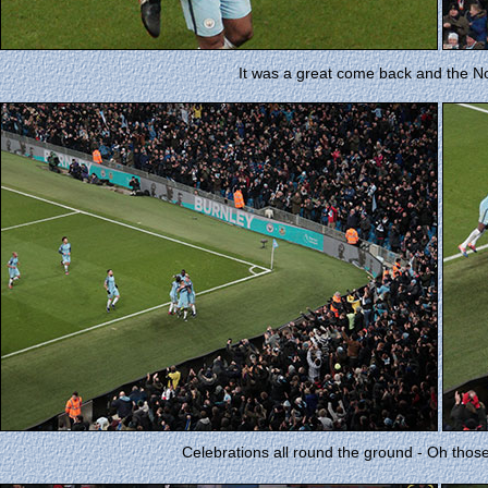
It was a great come back and the N
Celebrations all round the ground - Oh thos