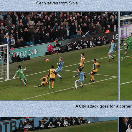
Cech saves from Silva
A City attack goes for a corner