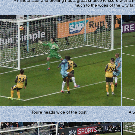
A minute later and Sterling has a great chance to score with a
much to the woes of the City fa
Toure heads wide of the post
A S