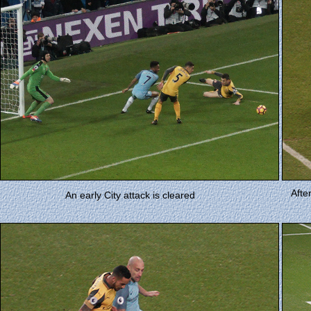
Afte
An early City attack is cleared