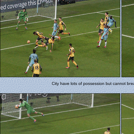
City have lots of possession but cannot br