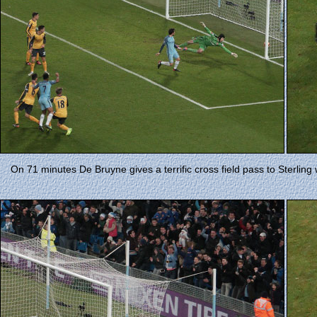
On 71 minutes De Bruyne gives a terrific cross field pass to Sterling 