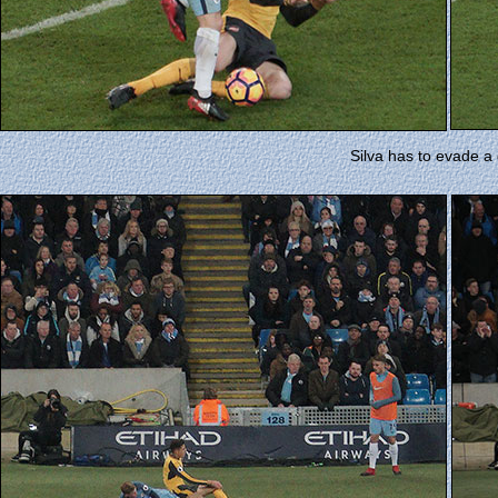
Silva has to evade a