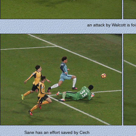
an attack by Walcott is fo
Sane has an effort saved by Cech