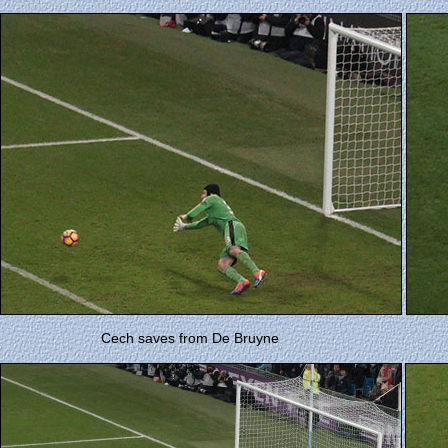
Cech saves from De Bruyne