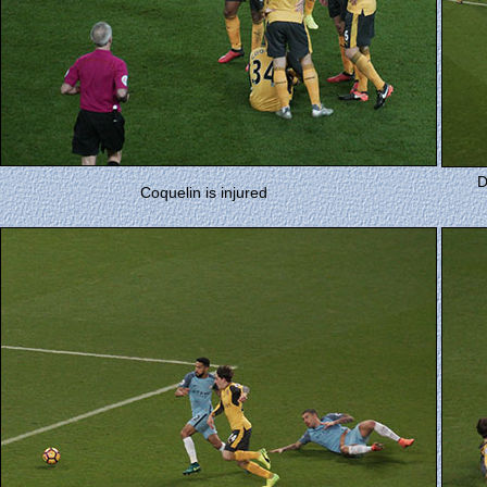
D
Coquelin is injured