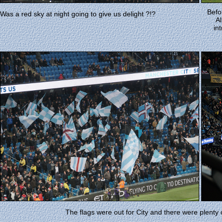
Befo
Was a red sky at night going to give us delight ?!?
Al
in
The flags were out for City and there were plenty o