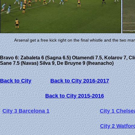
Arsenal get a free kick right on the final whistle and the two m
Bravo 6: Zabaleta 6 (Sagna 6.5) Otamendi 7.5, Kolarov 7, Cli
Sane 7.5 (Navas) Silva 9, De Bruyne 9 (Iheanacho)
Back to City
Back to City 2016-2017
Back to City 2015-2016
City 3 Barcelona 1
City 1 Chelse
City 2 Watfor