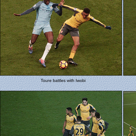
Toure battles with Iwobi