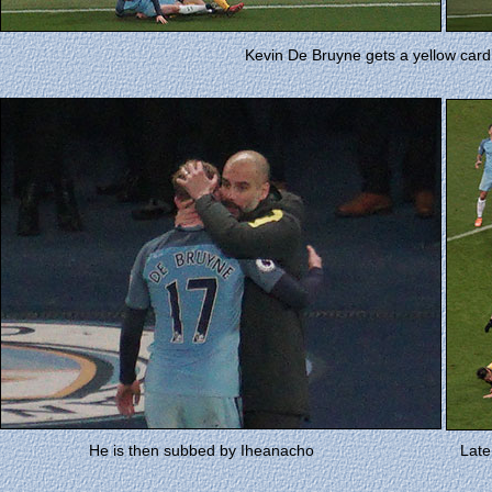
Kevin De Bruyne gets a yellow card 
He is then subbed by Iheanacho
Late