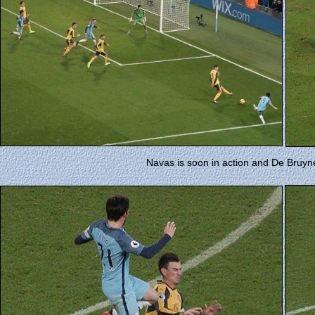
Navas is soon in action and De Bruyn