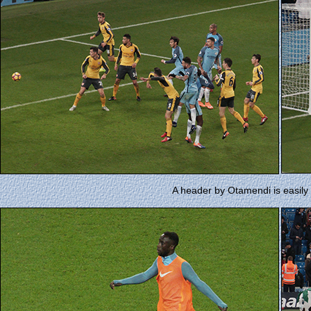
A header by Otamendi is easil