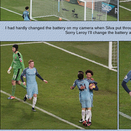
I had hardly changed the battery on my camera when Silva put throu
Sorry Leroy I'll change the battery a