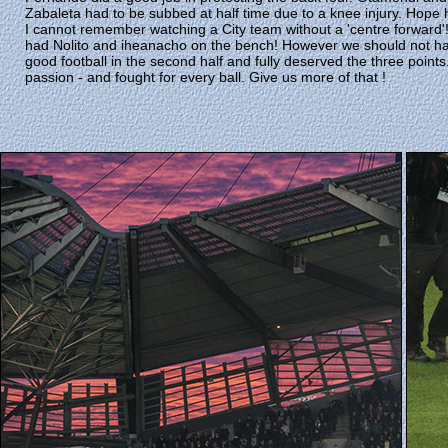
Zabaleta had to be subbed at half time due to a knee injury. Hope 
I cannot remember watching a City team without a 'centre forwar
had Nolito and iheanacho on the bench! However we should not h
good football in the second half and fully deserved the three point
passion - and fought for every ball. Give us more of that !