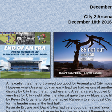
December
City 2 Arsena
December 18th 2016 
An excellent team effort proved too good for Arsenal and City move
However when Arsenal took an early lead we had visions of anothe
display by City lifted the atmosphere and Arsenal rarely troubled B
very first for City - right after the interval gave the sky blues a big 
by Kevin De Bruyne to Sterling enabled Raheem to shoot past Cech 
for his header miss in the first half.
Kevin de Bruyne and David Silva had very good games and Yaya Tou
Fernando did a good job in protecting the back four. Otamendi and