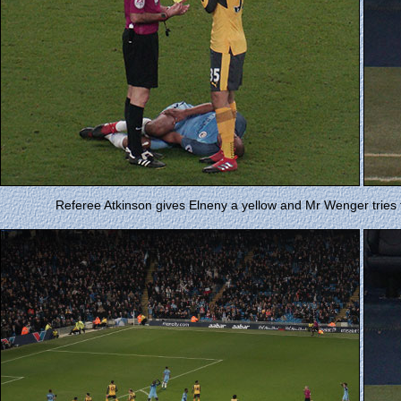
Referee Atkinson gives Elneny a yellow and Mr Wenger tries to