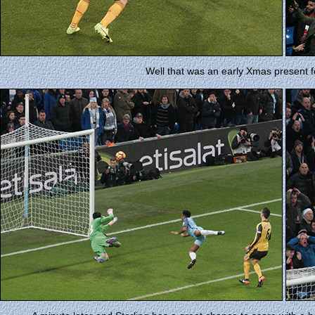
Well that was an early Xmas present f