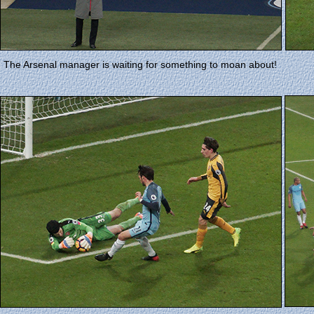
The Arsenal manager is waiting for something to moan about!