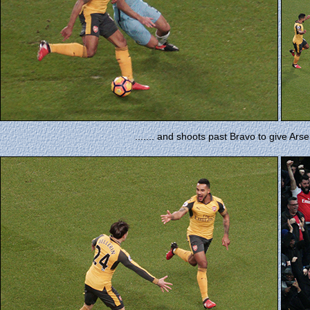
....... and shoots past Bravo to give Arse