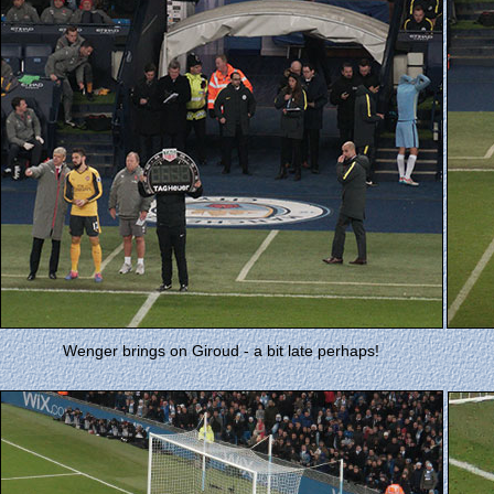
Wenger brings on Giroud - a bit late perhaps!