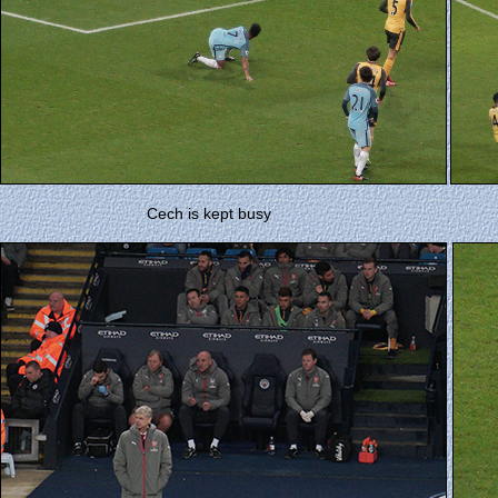
Cech is kept busy