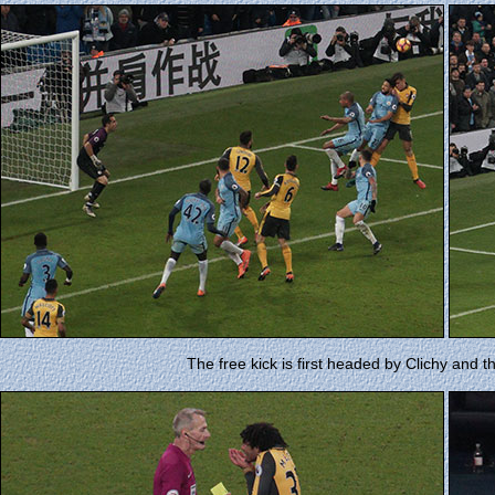
The free kick is first headed by Clichy and