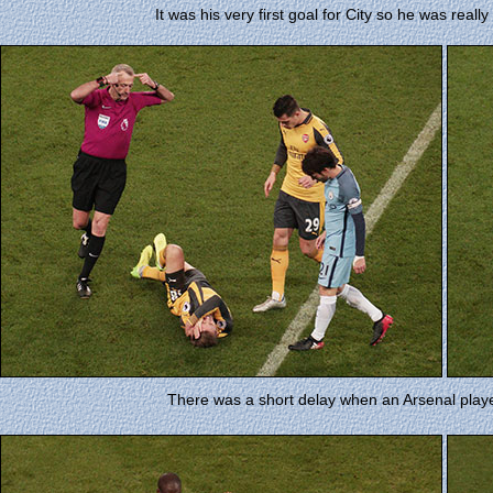
It was his very first goal for City so he was reall
There was a short delay when an Arsenal playe