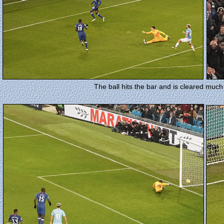
The ball hits the bar and is cleared much 