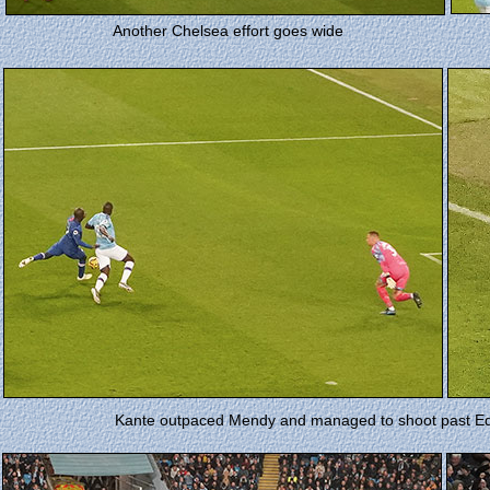
Another Chelsea effort goes wide
Kante outpaced Mendy and managed to shoot past Eder