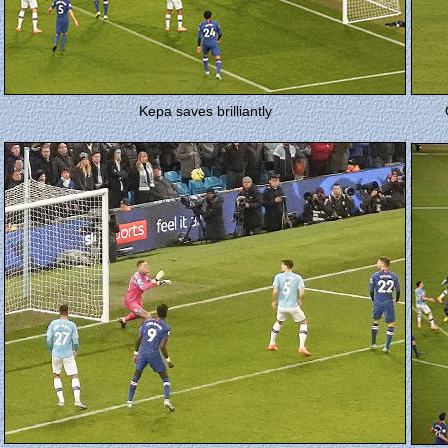
Kepa saves brilliantly