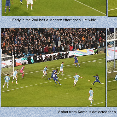
Early in the 2nd half a Mahrez effort goes just wide
A shot from Kante is deflected for 