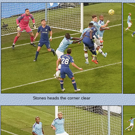
Stones heads the corner clear