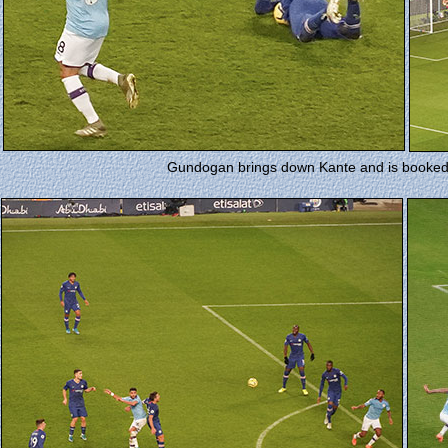
Gundogan brings down Kante and is booked b