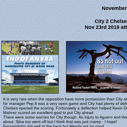
November
City 2 Chelse
Nov 23rd 2019 att
It is very rare when the opposition have more possession than City a
for manager Pep.It was a very open game and City had plenty of de
Chelsea opened the scoring. Fortunately a deflection helped Kevin De
Mahrez scored an excellent goal to put City ahead.
There were some worries for City though. An injury to Aguero and the p
about. Silva too went off but I think that was just cramp - I hope!
Fernandinho did well at the back but Mendy not so good.