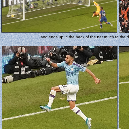
..and ends up in the back of the net much to the d