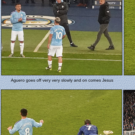
Aguero goes off very very slowly and on comes Jesus