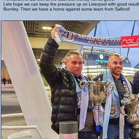
Lets hope we can keep the pressure up on Liverpool with good resul
Burnley. Then we have a home against some team from Salford!