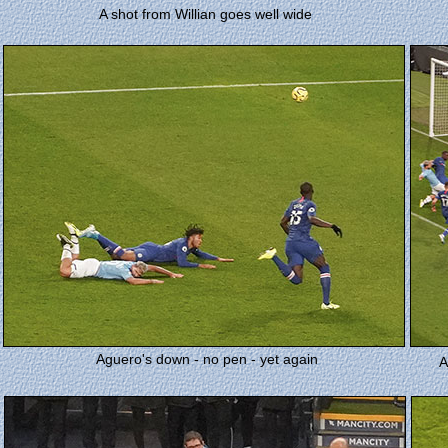
A shot from Willian goes well wide
Aguero's down - no pen - yet again
A