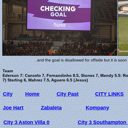
..and the goal is disallowed for offside but it is so
Team
Ederson 7: Cancelo 7, Fernandinho 8.5, Stones 7, Mendy 5.5: Ro
7) Sterling 6, Mahrez 7.5, Aguero 6.5 (Jesus)
City
Home
City Past
CITY LINKS
Joe Hart
Zabaleta
Kompany
City 3 Aston Villa 0
City 3 Southampton 