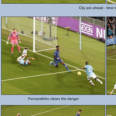
City are ahead - time t
Fernandinho clears the danger