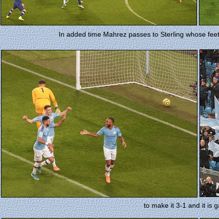
In added time Mahrez passes to Sterling whose feet
to make it 3-1 and it is 