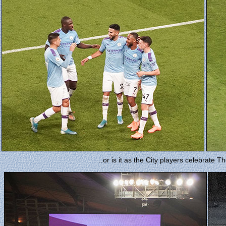
..or is it as the City players celebrate 