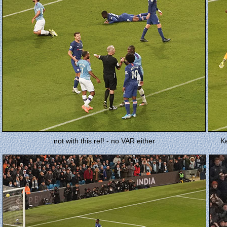
not with this ref! - no VAR either
K