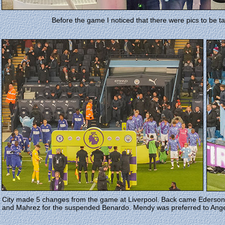
Before the game I noticed that there were pics to be 
City made 5 changes from the game at Liverpool. Back came Ederson 
and Mahrez for the suspended Benardo. Mendy was preferred to Ange