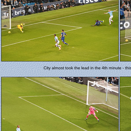
City almost took the lead in the 4th minute - th