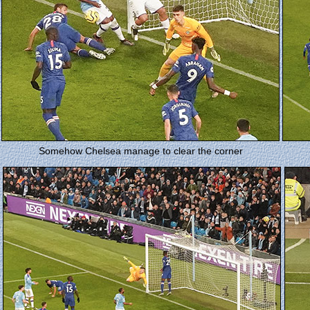
Somehow Chelsea manage to clear the corner