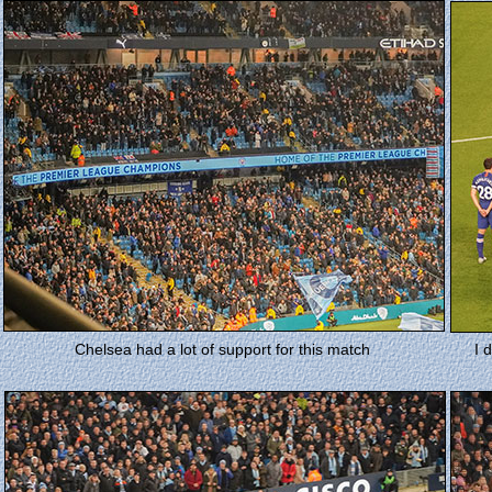
Chelsea had a lot of support for this match
I 