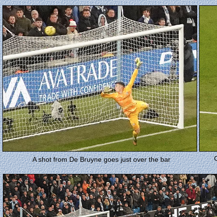
A shot from De Bruyne goes just over the bar