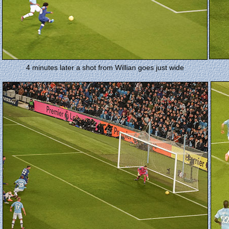
4 minutes later a shot from Willian goes just wide