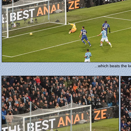
...which beats the ke