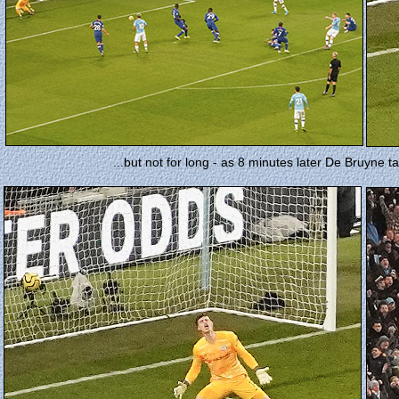
...but not for long - as 8 minutes later De Bruyne tak