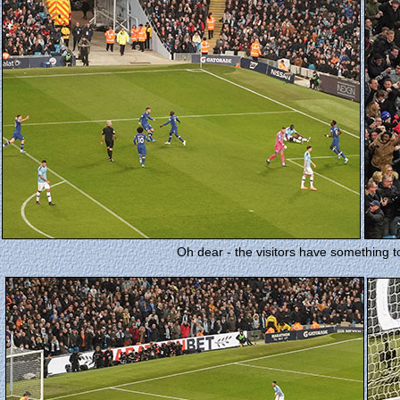
Oh dear - the visitors have something to b