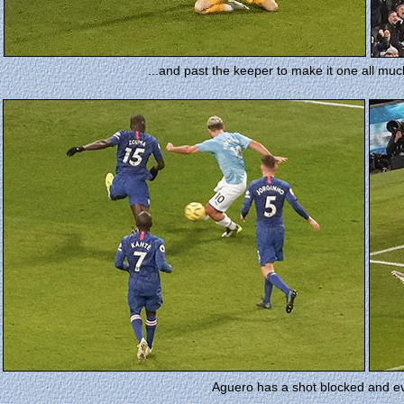
...and past the keeper to make it one all muc
Aguero has a shot blocked and e