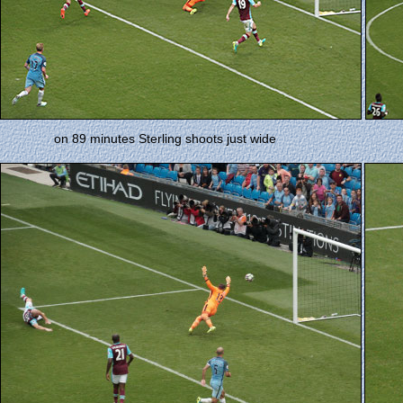
on 89 minutes Sterling shoots just wide