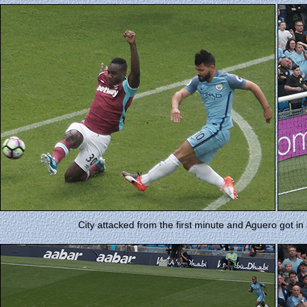
City attacked from the first minute and Aguero got in