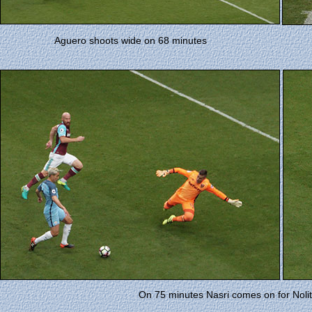
Aguero shoots wide on 68 minutes
On 75 minutes Nasri comes on for Nolito