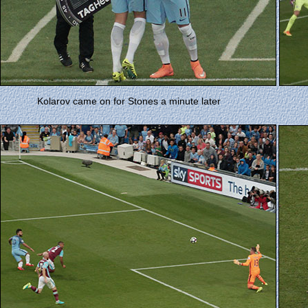
Kolarov came on for Stones a minute later