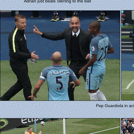
Adrian just beats Sterling to the ball
Pep Guardiola in ac