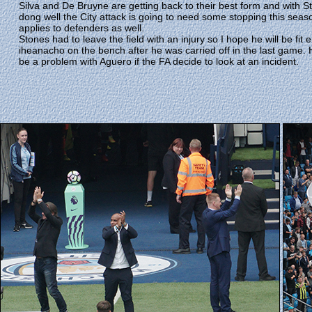
Silva and De Bruyne are getting back to their best form and with St
dong well the City attack is going to need some stopping this seaso
applies to defenders as well.
Stones had to leave the field with an injury so I hope he will be fit
iheanacho on the bench after he was carried off in the last game
be a problem with Aguero if the FA decide to look at an incident.