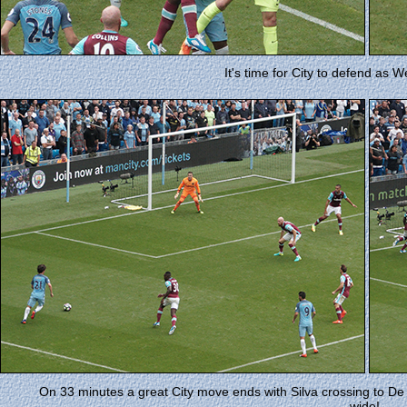
It's time for City to defend as 
On 33 minutes a great City move ends with Silva crossing to De 
wide!