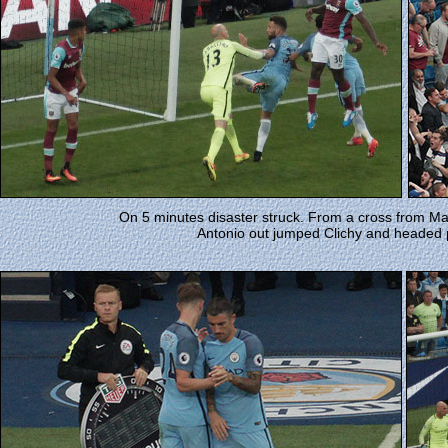
On 5 minutes disaster struck. From a cross from Ma
Antonio out jumped Clichy and headed p