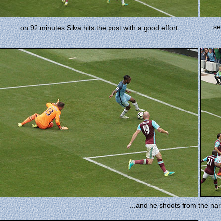
se
on 92 minutes Silva hits the post with a good effort
...and he shoots from the narr