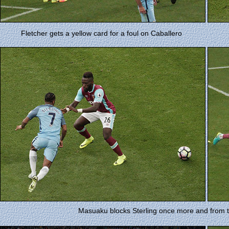
Fletcher gets a yellow card for a foul on Caballero
Masuaku blocks Sterling once more and from th