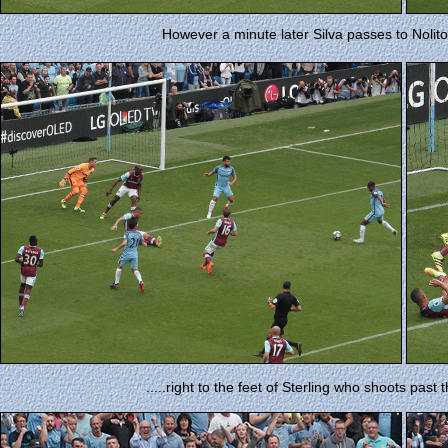
However a minute later Silva passes to Nolito 
.....right to the feet of Sterling who shoots past