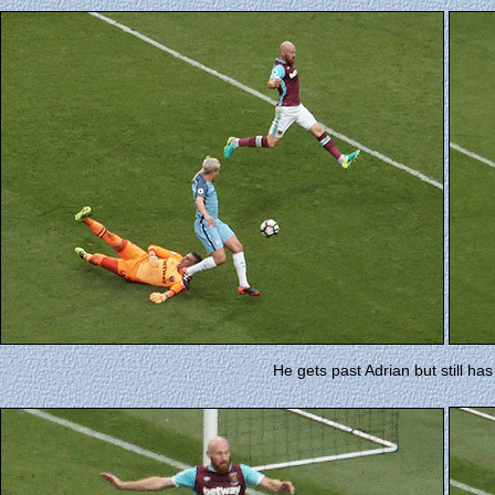
He gets past Adrian but still ha