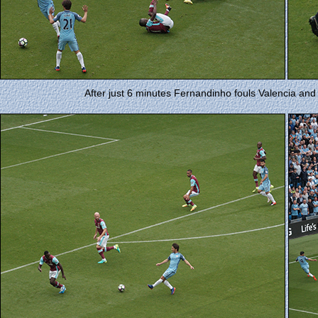
After just 6 minutes Fernandinho fouls Valencia and 