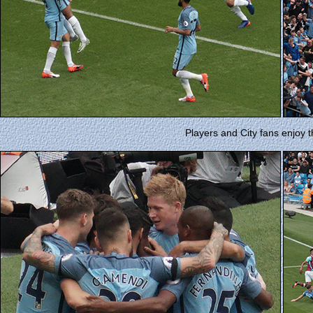
Players and City fans enjoy t