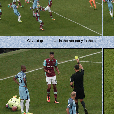
City did get the ball in the net early in the second half