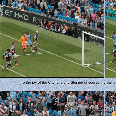
To the joy of the City fans and Sterling of course the ball 