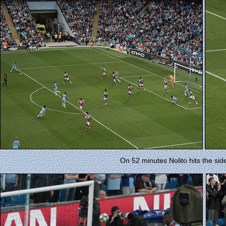
On 52 minutes Nolito hits the side