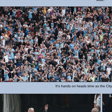
It's hands on heads time as the City