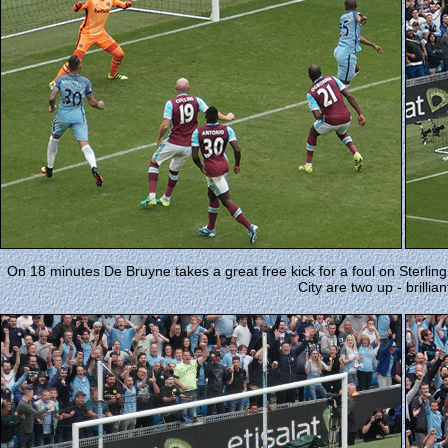
On 18 minutes De Bruyne takes a great free kick for a foul on Sterli
City are two up - brilliant