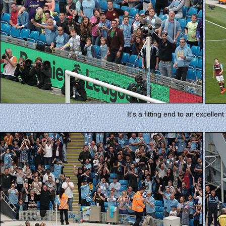
It's a fitting end to an excellent