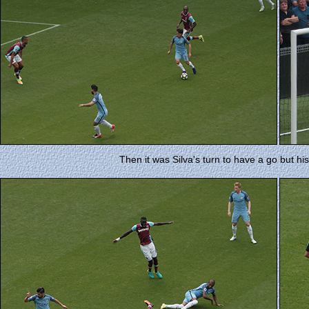
Then it was Silva's turn to have a go but his