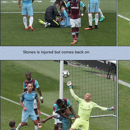
Stones is injured but comes back on