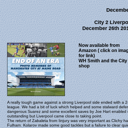
Decembe
City 2 Liverpo
December 26th 201
Now available from
Amazon ( click on ima
for link)
WH Smith and the City
shop
A really tough game against a strong Liverpool side ended with a 2-1
league. We had a bit of luck which helped and some stalward def
dangerous Suarez and some excellent saves by Joe Hart enabled us
outstanding but Liverpool came close to taking point.
The return of Zabaleta from Iinjury was very important as Clichy ha
Fulham. Kolarov made some good tackles but a failure to clear qui