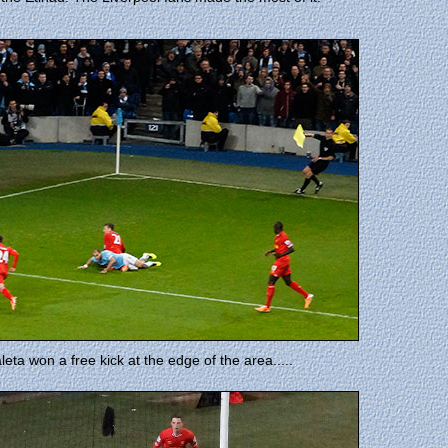
eta won a free kick at the edge of the area.....