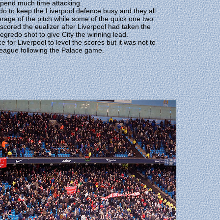
spend much time attacking.
redo to keep the Liverpool defence busy and they all
rage of the pitch while some of the quick one two
cored the eualizer after Liverpool had taken the
egredo shot to give City the winning lead.
e for Liverpool to level the scores but it was not to
 league following the Palace game.