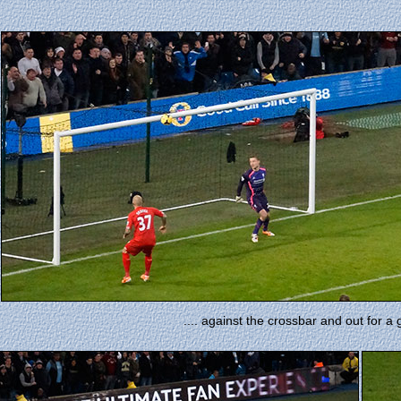
.... against the crossbar and out for a 