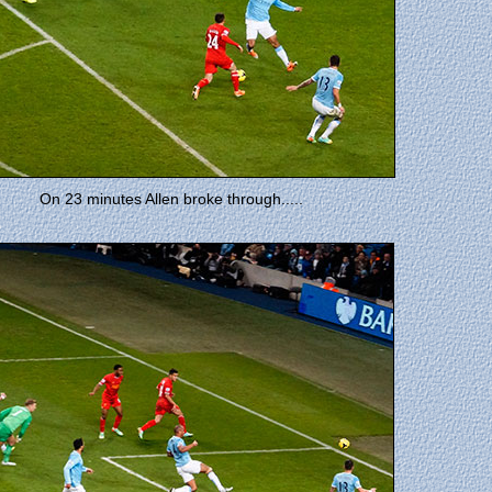
On 23 minutes Allen broke through.....