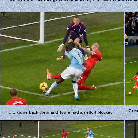
Zabal
City came back them and Toure had an effort blocked