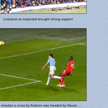
Liverpool as expected brought strong support
 minutes a cross by Kolarov was headed by Navas......