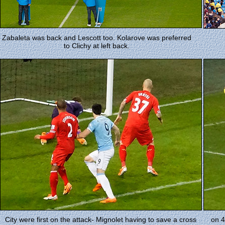
Zabaleta was back and Lescott too. Kolarove was preferred
to Clichy at left back.
City were first on the attack- Mignolet having to save a cross
on 4