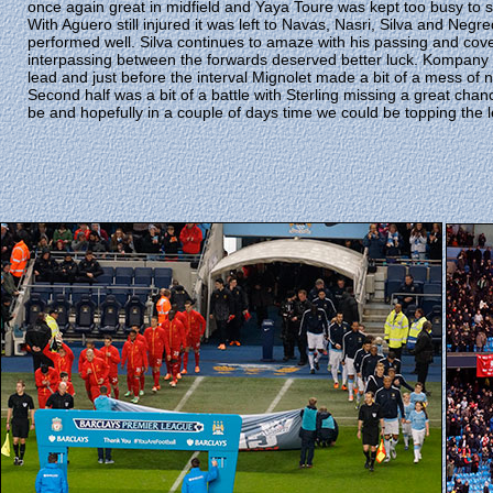
once again great in midfield and Yaya Toure was kept too busy to 
With Aguero still injured it was left to Navas, Nasri, Silva and Neg
performed well. Silva continues to amaze with his passing and cove
interpassing between the forwards deserved better luck. Kompany s
lead and just before the interval Mignolet made a bit of a mess of n
Second half was a bit of a battle with Sterling missing a great chanc
be and hopefully in a couple of days time we could be topping the