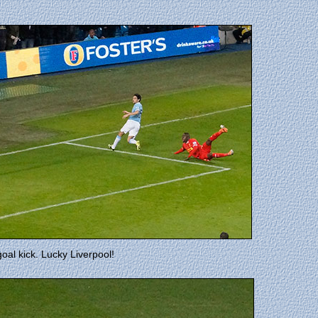
goal kick. Lucky Liverpool!