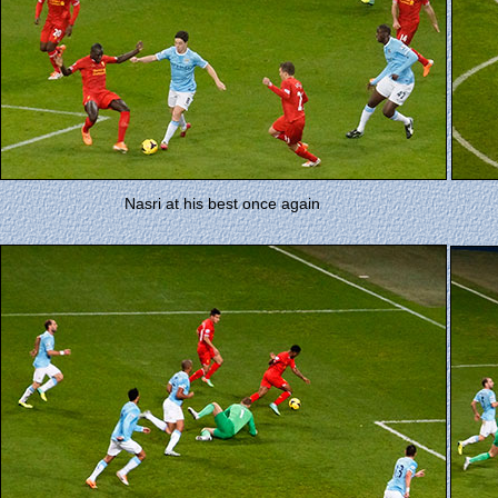
Nasri at his best once again