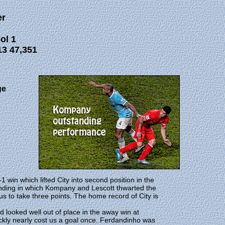
r
ol 1
3 47,351
ge
 win which lifted City into second position in the
ending in which Kompany and Lescott thwarted the
 to take three points. The home record of City is
d looked well out of place in the away win at
ckly nearly cost us a goal once. Ferdandinho was