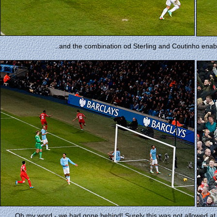
..and the combination od Sterling and Coutinho enable
Oh my word - we had gone behind! Surely this was not allowed at 