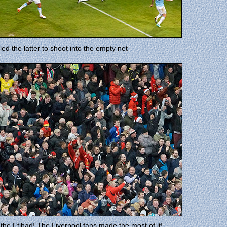
d the latter to shoot into the empty net
the Etihad! The Liverpool fans made the most of it!