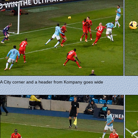
A City corner and a header from Kompany goes wide