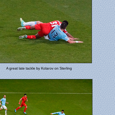
A great late tackle by Kolarov on Sterling