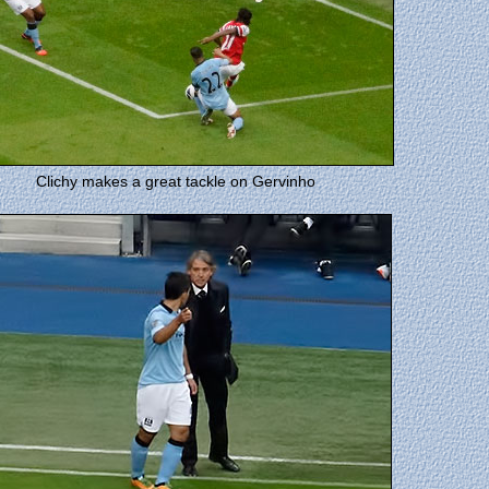
Clichy makes a great tackle on Gervinho