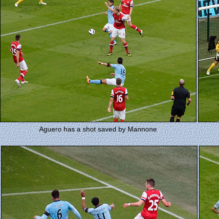
Aguero has a shot saved by Mannone