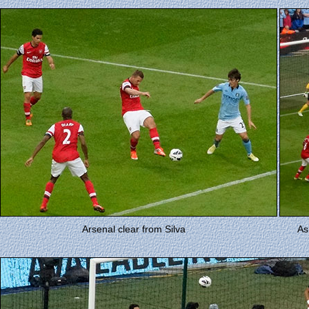
Arsenal clear from Silva
As