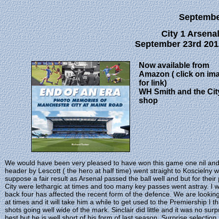
Septemb
City 1 Arsenal
September 23rd 201
Now available from
Amazon ( click on im
for link)
WH Smith and the Cit
shop
We would have been very pleased to have won this game one nil and w
header by Lescott ( the hero at half time) went straight to Koscielny 
suppose a fair result as Arsenal passed the ball well and but for their 
City were lethargic at times and too many key passes went astray. I
back four has affected the recent form of the defence. We are looking 
at times and it will take him a while to get used to the Premiership I 
shots going well wide of the mark. Sinclair did little and it was no sur
best but he is well short of his form of last season. Surprise selectio