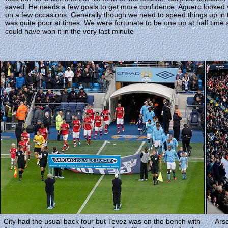
saved. He needs a few goals to get more confidence. Aguero looked v
on a few occasions. Generally though we need to speed things up in 
was quite poor at times. We were fortunate to be one up at half time
could have won it in the very last minute
City had the usual back four but Tevez was on the bench with
Arse