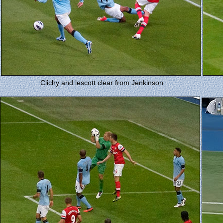
Clichy and lescott clear from Jenkinson