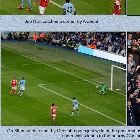
Joe Hart catches a corner by Arsenal
On 36 minutes a shot by Gervinho goes just wide of the post and as
cheer which leads to the nearby City fa