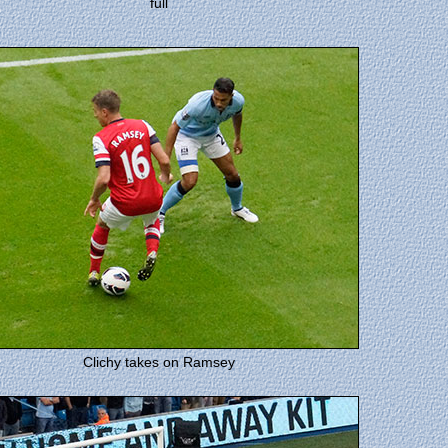
full
Clichy takes on Ramsey