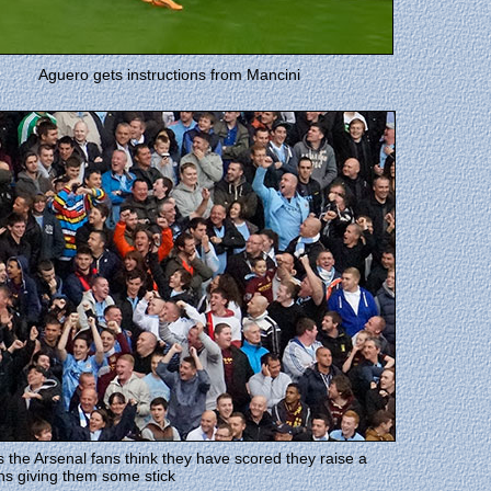
Aguero gets instructions from Mancini
 the Arsenal fans think they have scored they raise a
ns giving them some stick