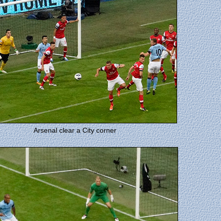
Arsenal clear a City corner