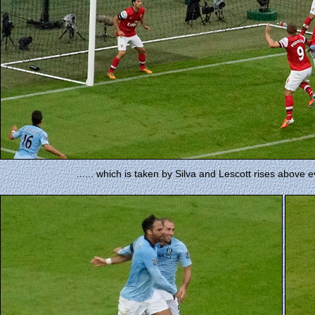
...... which is taken by Silva and Lescott rises above