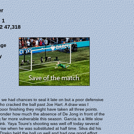
er
 1
2 47,318
age
y
e had chances to seal it late on but a poor defensive
who cracked the ball past Joe Hart. A draw was I
poor finishing they might have taken all three points.
 wonder how much the absence of De Jong in front of the
far more vulnerable this season. Garcia is a little slow
think. Yaya Toure's shooting was well off today several
prise when he was substituted at half time. Silva did his
n Dzeko held the ball up well and had one good effort