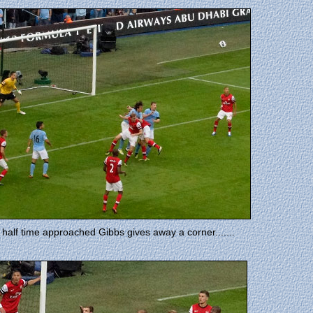
 half time approached Gibbs gives away a corner.......