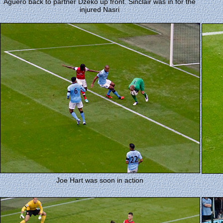
Aguero back to partner Dzeko up front. Sinclair was in for the
injured Nasri
Joe Hart was soon in action