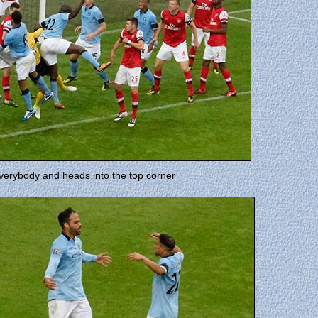
 everybody and heads into the top corner