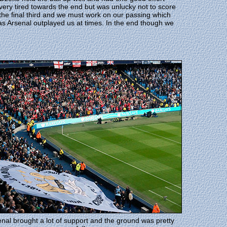
ery tired towards the end but was unlucky not to score
the final third and we must work on our passing which
 as Arsenal outplayed us at times. In the end though we
nal brought a lot of support and the ground was pretty