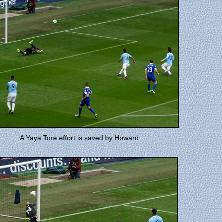
A Yaya Tore effort is saved by Howard