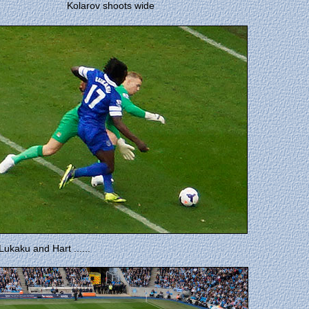
Kolarov shoots wide
ukaku and Hart ......