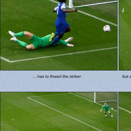
.....has to thwart the striker
but 