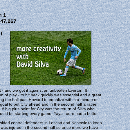
n 1
 47,267
(
p
- and we got it against an unbeaten Everton. It
n of play - to hit back quickly was essential and a great
g the ball past Howard to equalize within a minute or
al to put City ahead and in the second half a rather
 big plus point for City was the return of Silva who
ould be starting every game. Yaya Toure had a better
sided central defenders in Lescott and Nastasic to keep
 was injured in the second half so once more we have