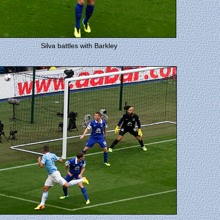
Silva battles with Barkley