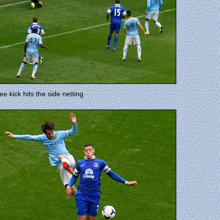
e kick hits the side netting