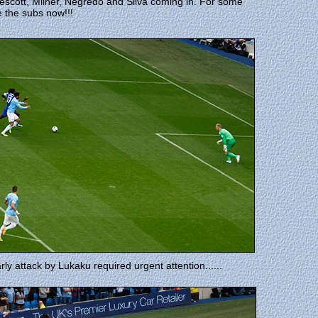
scott, Milner, Negredo and Silva coming in. For some
 the subs now!!!
rly attack by Lukaku required urgent attention......