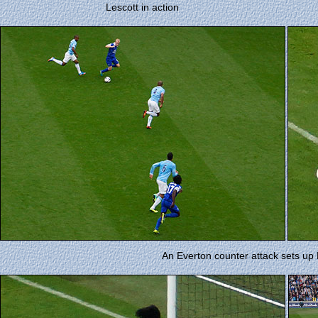
Lescott in action
An Everton counter attack sets up L