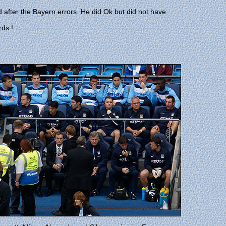
d after the Bayern errors. He did Ok but did not have
rds !