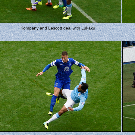
Kompany and Lescott deal with Lukaku