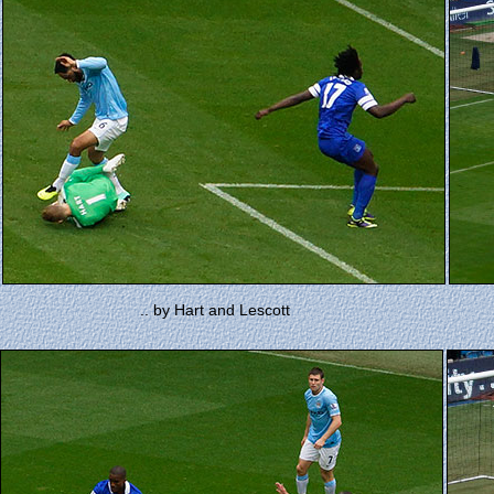
.. by Hart and Lescott