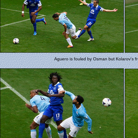
Aguero is fouled by Osman but Kolarov's fre