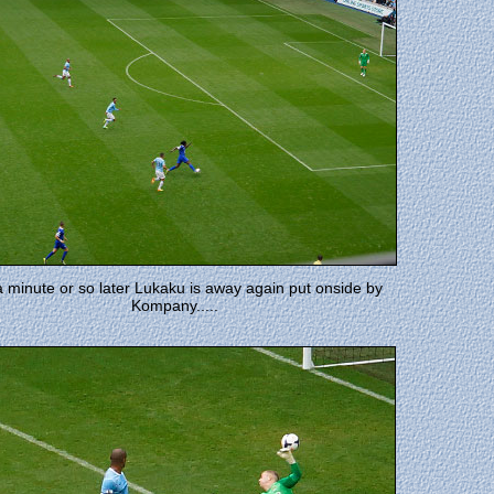
a minute or so later Lukaku is away again put onside by
Kompany.....