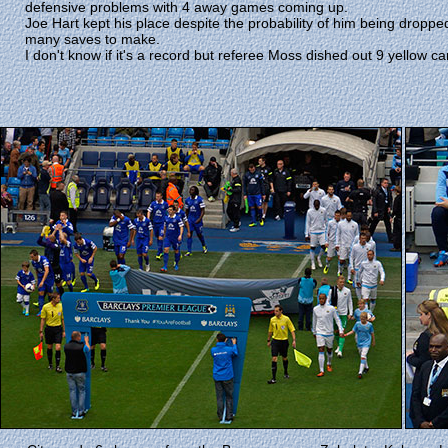
defensive problems with 4 away games coming up.
Joe Hart kept his place despite the probability of him being droppe
many saves to make.
I don't know if it's a record but referee Moss dished out 9 yellow ca