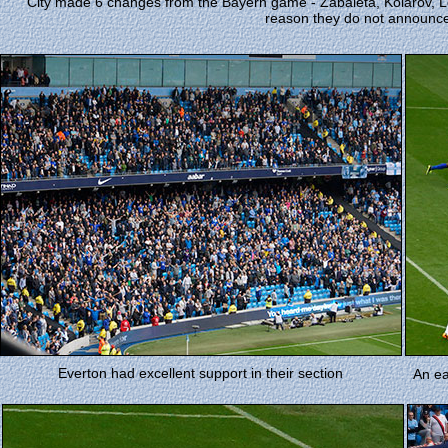
City made 6 changes from the Bayern game - Zabaleta, Kolarov, Le
reason they do not announce
Everton had excellent support in their section
An ea