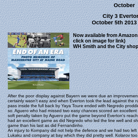
October
City 3 Everto
October 5th 2013
Now available from Amazon 
click on image for link)
WH Smith and the City sho
After the poor display against Bayern we were due an improvement 
certainly wasn't easy and when Everton took the lead against the ru
pass inside the full back by Yaya Toure ended with Negredo proddin
so. Aguero who had missed two easy chances scored an excellent go
soft penalty taken by Aguero put the game beyond Everton's reach. A
had an excellent game as did Negredo who led the line well and sh
game than his last as did Fernandinho.
An injury to Kompany did not help the defence and we had two left 
Lukaku and company at bay which they did pretty well. Kolarov too