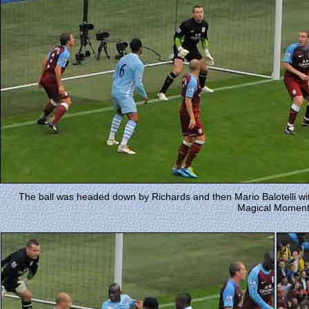
The ball was headed down by Richards and then Mario Balotelli with a 
Magical Moment