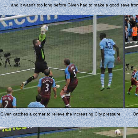
...... and it wasn't too long before Given had to make a good save fr
Given catches a corner to relieve the increasing City pressure
On