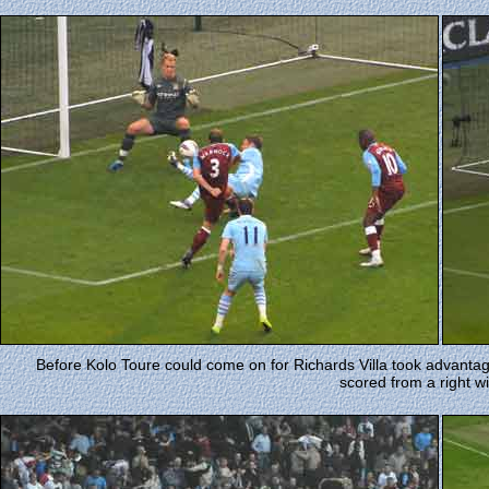
Before Kolo Toure could come on for Richards Villa took advanta
scored from a right w