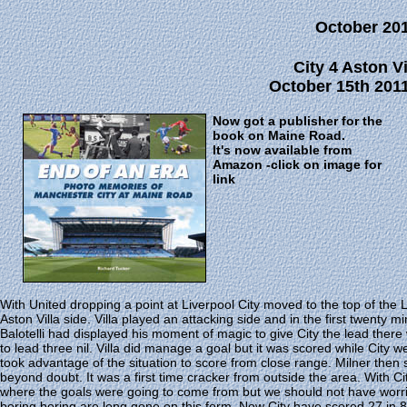
October 20
City 4 Aston Vi
October 15th 2011
Now got a publisher for the
book on Maine Road.
It's now available from
Amazon -click on image for
link
With United dropping a point at Liverpool City moved to the top of the
Aston Villa side. Villa played an attacking side and in the first twent
Balotelli had displayed his moment of magic to give City the lead there 
to lead three nil. Villa did manage a goal but it was scored while City
took advantage of the situation to score from close range. Milner then 
beyond doubt. It was a first time cracker from outside the area. With C
where the goals were going to come from but we should not have worr
boring boring are long gone on this form. Now City have scored 27 in 