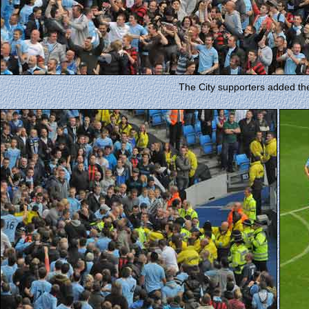
The City supporters added thei