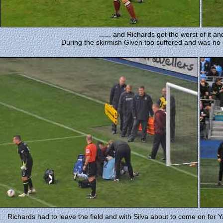
...... and Richards got the worst of it an
During the skirmish Given too suffered and was no 
Richards had to leave the field and with Silva about to come on for