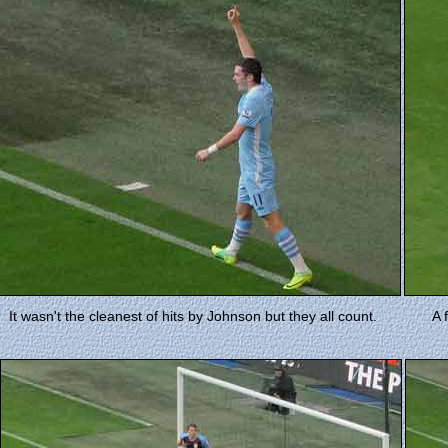
It wasn't the cleanest of hits by Johnson but they all count.
A 