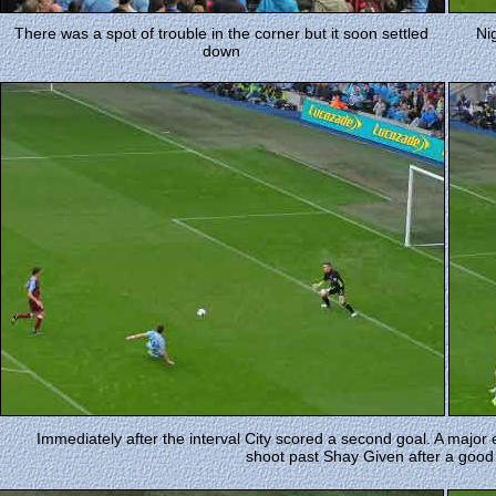
There was a spot of trouble in the corner but it soon settled
Ni
down
Immediately after the interval City scored a second goal. A maj
shoot past Shay Given after a good