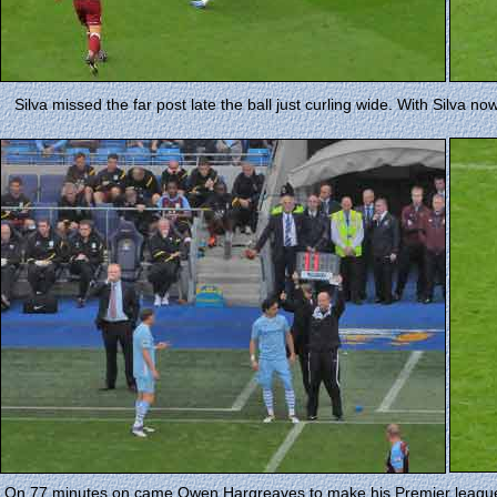
Silva missed the far post late the ball just curling wide. With Silva 
On 77 minutes on came Owen Hargreaves to make his Premier league 