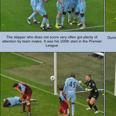
The skipper who does not score very often got plenty of
Durin
attention by team mates. It was his 100th start in the Premier
League