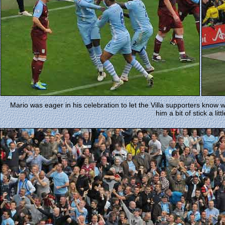
Mario was eager in his celebration to let the Villa supporters know 
him a bit of stick a litt