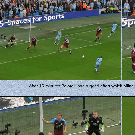
After 15 minutes Balotelli had a good effort which Milner