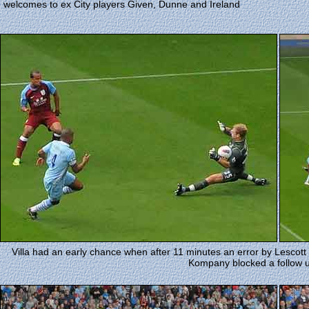
welcomes to ex City players Given, Dunne and Ireland
Villa had an early chance when after 11 minutes an error by Lescott
Kompany blocked a follow 