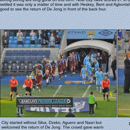
settled it was only a matter of time and with Heskey, Bent and Agbonla
good to see the return of De Jong in front of the back four.
City started without Silva, Dzeko, Aguero and Nasri but
welcomed the return of De Jong. The crowd gave warm