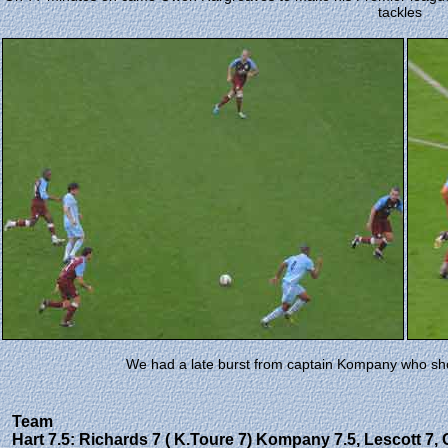
tackles
We had a late burst from captain Kompany who shot
Team
Hart 7.5: Richards 7 ( K.Toure 7) Kompany 7.5, Lescott 7, 