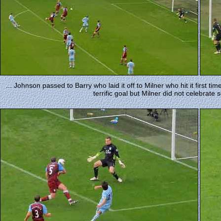
... Johnson passed to Barry who laid it off to Milner who hit it first ti
terrific goal but Milner did not celebrate 