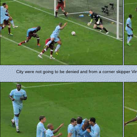
City were not going to be denied and from a corner skipper V