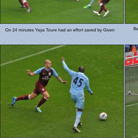
Ba
On 24 minutes Yaya Toure had an effort saved by Given