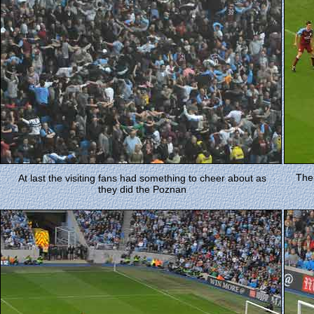
Thei
At last the visiting fans had something to cheer about as
they did the Poznan