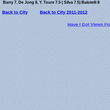
Barry 7, De Jong 8, Y. Toure 7.5 ( Silva 7.5) Balotelli 8
Back to City
Back to City 2011-2012
Have I Got Views Fo