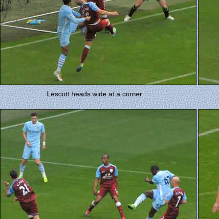
Lescott heads wide at a corner