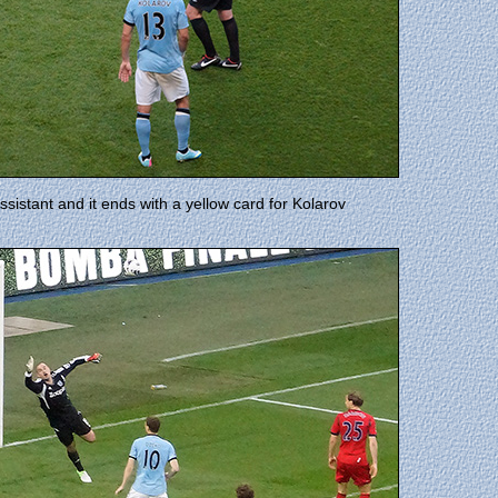
ssistant and it ends with a yellow card for Kolarov