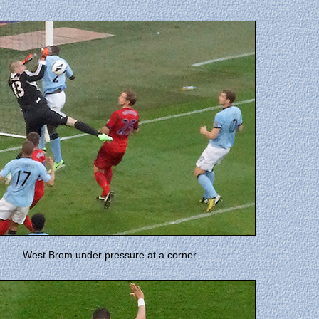
West Brom under pressure at a corner