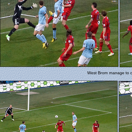
West Brom manage to cl