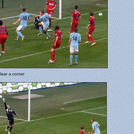
ear a corner