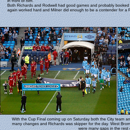
in front of him.
Both Richards and Rodwell had good games and probably booked t
again worked hard and Milner did enough to be a contender for a F
With the Cup Final coming up on Saturday both the City team 
many changes and Richards was skipper for the day. West Brom
were many gaps in the rest 