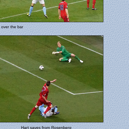
 over the bar
Hart saves from Rosenberg