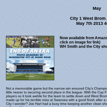
May
City 1 West Brom 
May 7th 2013 4
Now available from Amazo
click on image for link)
WH Smith and the City sh
Not a memorable game but the narrow win ensured City's Champi
little nearer to securing second place in the league. With the Cup
players so it took awhile for the team to settle down and West B
made up for his terrible miss at Swansea with a good finish after a 
City I wonder? Joe Hart had a busy time keeping another clean she