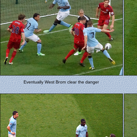
Eventually West Brom clear the danger