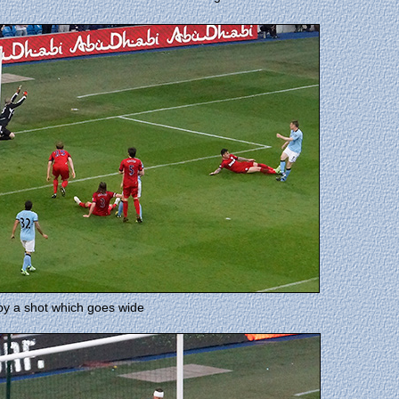
 by a shot which goes wide