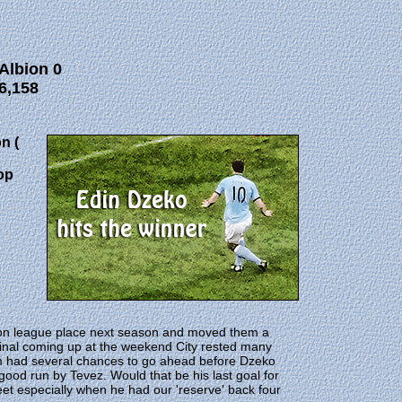
Albion 0
6,158
n (
op
on league place next season and moved them a
 Final coming up at the weekend City rested many
rom had several chances to go ahead before Dzeko
good run by Tevez. Would that be his last goal for
et especially when he had our 'reserve' back four