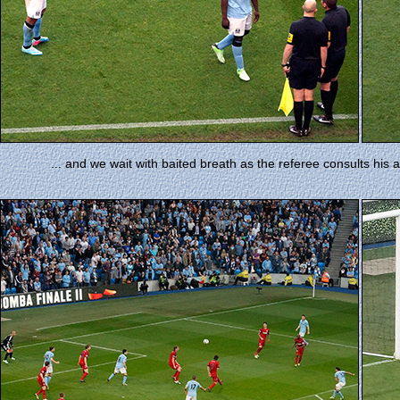
... and we wait with baited breath as the referee consults his a