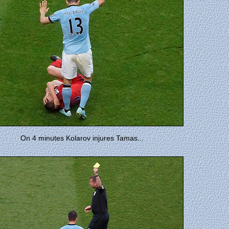
On 4 minutes Kolarov injures Tamas...