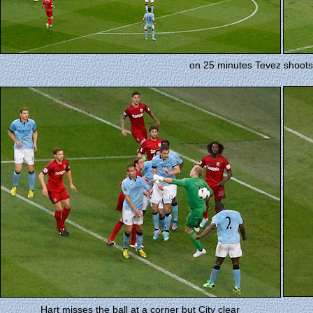
on 25 minutes Tevez shoots
Hart misses the ball at a corner but City clear