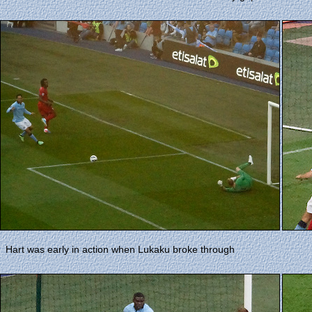
Hart was early in action when Lukaku broke through