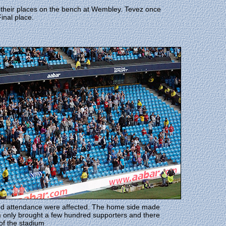
heir places on the bench at Wembley. Tevez once
inal place.
and attendance were affected. The home side made
 only brought a few hundred supporters and there
of the stadium