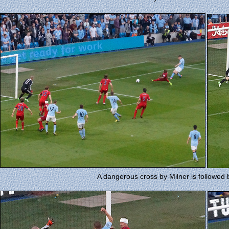
A dangerous cross by Milner is followed