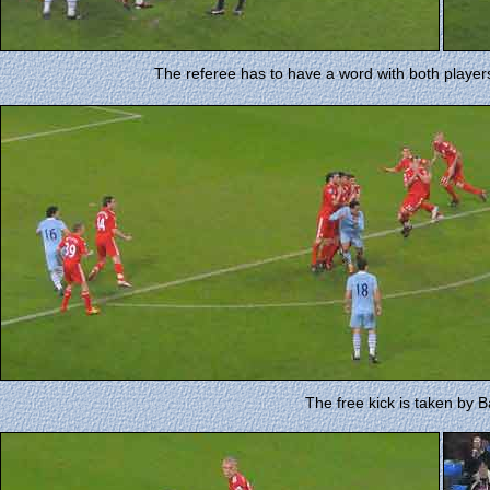
The referee has to have a word with both player
The free kick is taken by Balo