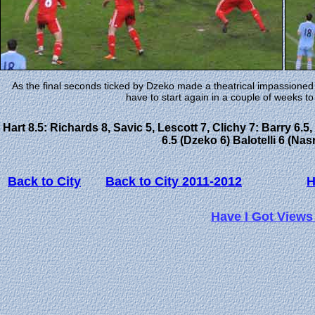
As the final seconds ticked by Dzeko made a theatrical impassioned ple
have to start again in a couple of weeks to 
Hart 8.5: Richards 8, Savic 5, Lescott 7, Clichy 7: Barry 6.5
6.5 (Dzeko 6) Balotelli 6 (Nas
Back to City
Back to City 2011-2012
Have I Got Views