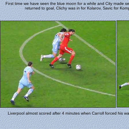
First time we have seen the blue moon for a while and City made se
returned to goal, Clichy was in for Kolarov, Savic for Kom
Liverpool almost scored after 4 minutes when Carroll forced his w