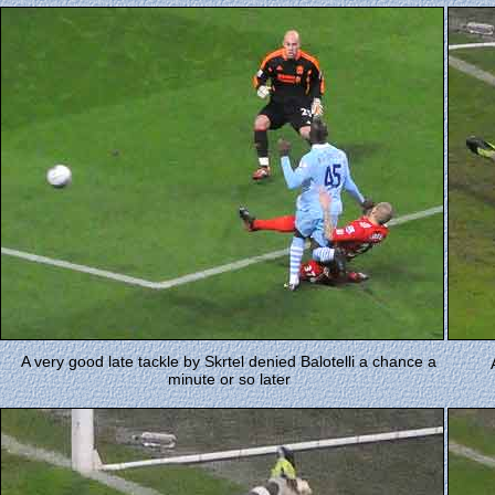
A very good late tackle by Skrtel denied Balotelli a chance a
minute or so later