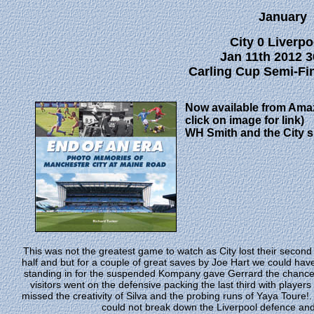
January
City 0 Liverpo
Jan 11th 2012 3
Carling Cup Semi-Fina
Now available from Ama
click on image for link)
WH Smith and the City 
This was not the greatest game to watch as City lost their second m
half and but for a couple of great saves by Joe Hart we could have
standing in for the suspended Kompany gave Gerrard the chance t
visitors went on the defensive packing the last third with playe
missed the creativity of Silva and the probing runs of Yaya Toure!.
could not break down the Liverpool defence and