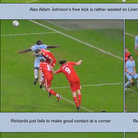
Alas Adam Johnson's free kick is rather wasted so Liverp
Richards just fails to make good contact at a corner
Re