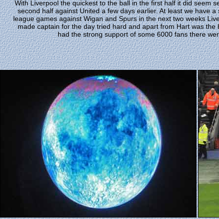
With Liverpool the quickest to the ball in the first half it did seem se
second half against United a few days earlier. At least we have a
league games against Wigan and Spurs in the next two weeks Liver
made captain for the day tried hard and apart from Hart was the b
had the strong support of some 6000 fans there wer