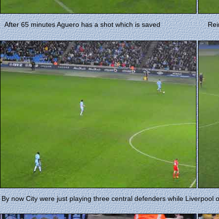
After 65 minutes Aguero has a shot which is saved
Rei
By now City were just playing three central defenders while Liverpool 