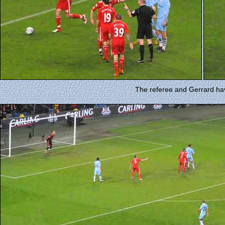
The referee and Gerrard ha