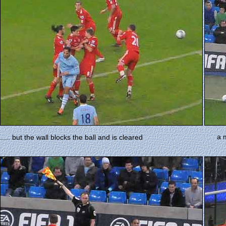
a 
..... but the wall blocks the ball and is cleared