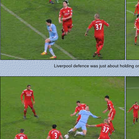
Liverpool defence was just about holding on