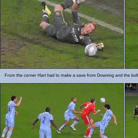
From the corner Hart had to make a save from Downing and the boll 