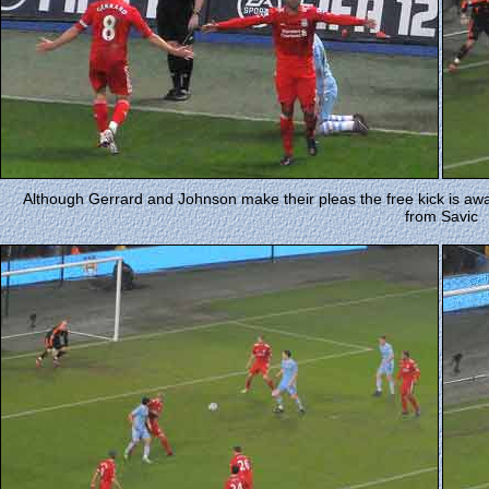
Although Gerrard and Johnson make their pleas the free kick is aw
from Savic