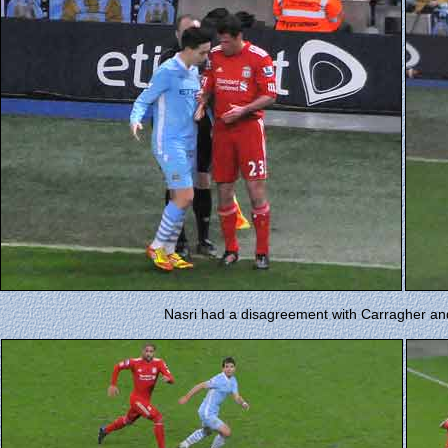
Nasri had a disagreement with Carragher and