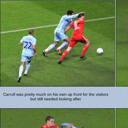
Carroll was pretty much on his own up front for the visitors
but still needed looking after