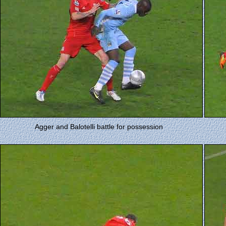
Agger and Balotelli battle for possession