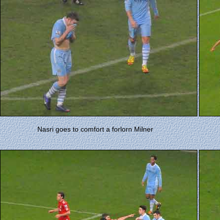
Nasri goes to comfort a forlorn Milner