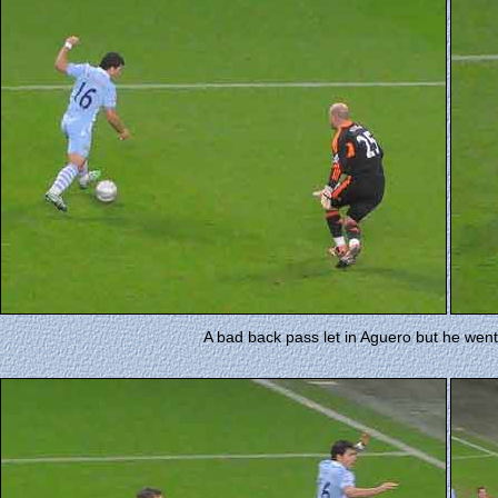
A bad back pass let in Aguero but he went t