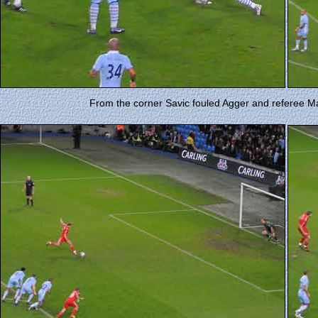
From the corner Savic fouled Agger and referee M