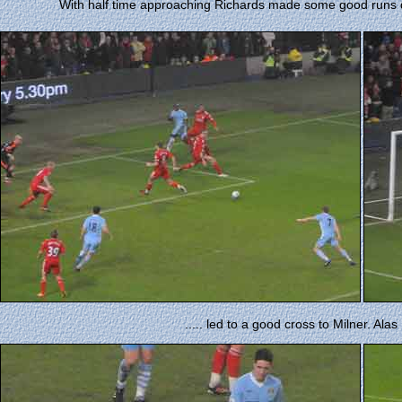
With half time approaching Richards made some good runs dow
..... led to a good cross to Milner. Alas