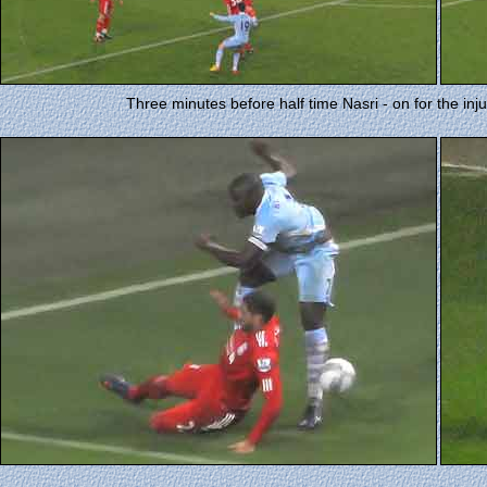
Three minutes before half time Nasri - on for the inj