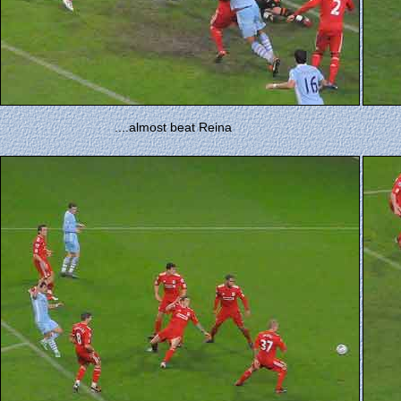
....almost beat Reina