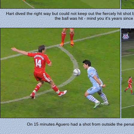
Hart dived the right way but could not keep out the fiercely hit shot
the ball was hit - mind you it's years since
On 15 minutes Aguero had a shot from outside the penalt