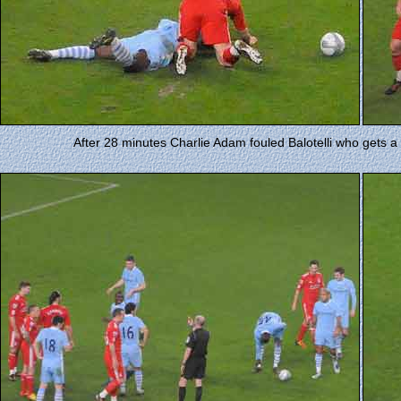
After 28 minutes Charlie Adam fouled Balotelli who gets 