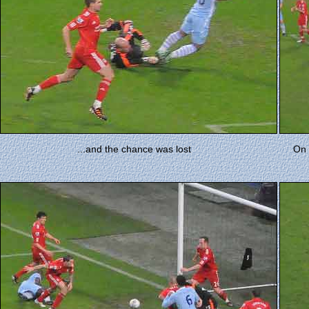
...and the chance was lost
On 