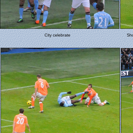
City celebrate
Sho