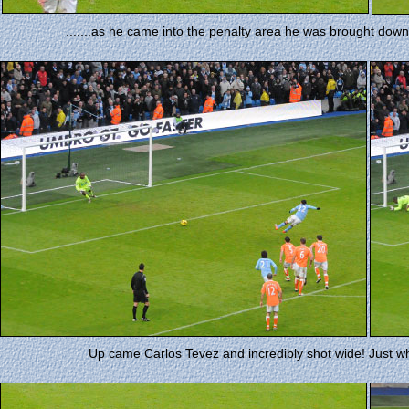
.......as he came into the penalty area he was brought dow
Up came Carlos Tevez and incredibly shot wide! Just w