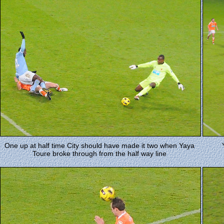
One up at half time City should have made it two when Yaya
Toure broke through from the half way line