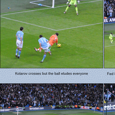
Kolarov crosses but the ball eludes everyone
Fed 