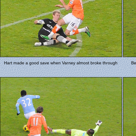
Hart made a good save when Varney almost broke through
Be