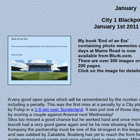
January
City 1 Blackpo
January 1st 2011
My book 'End of an Era'
containing photo memories 
days at Maine Road is now
available from Blurb.com.
There are over 300 images o
200 pages.
Click on the image for detail
A very good open game which will be remembered by the number o
including a penalty. This was the first miss at a penalty by a Cit
by Fulop in a
1-0 win over Sunderland
. It was just one of those da
by scoring a couple against Arsenal next Wednesday!
Silva too missed a good chance but he worked hard and once more m
lescott had a very good game again and he he now showing the fo
Kompany the partnership must be one of the strongest in the leag
and was subbed by Zabaleta. Boateng has yet to reach the form h
made several good saves and once again kept a clean sheet. Mil