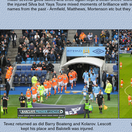
the injured Silva but Yaya Toure mixed moments of brilliance with s
names from the past - Armfield, Matthews, Mortenson etc but they
Tevez returned as did Barry Boateng and Kolarov. Lescott
kept his place and Balotelli was injured.