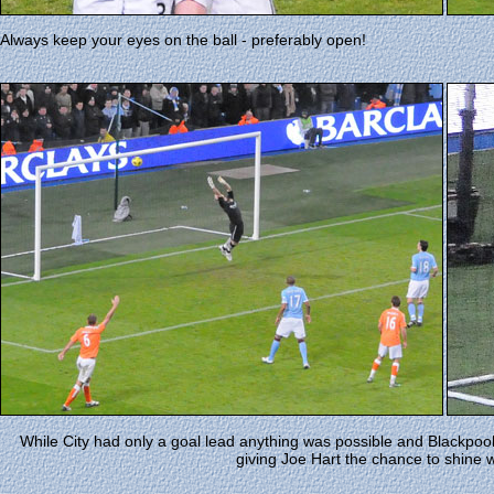
Always keep your eyes on the ball - preferably open!
While City had only a goal lead anything was possible and Blackpool 
giving Joe Hart the chance to shine 