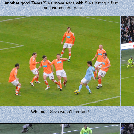
Another good Tevez/Silva move ends with Silva hitting it first
time just past the post
Who said Silva wasn't marked!