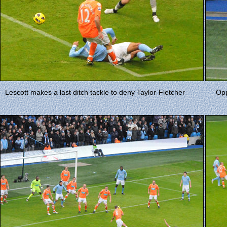
Lescott makes a last ditch tackle to deny Taylor-Fletcher
Opp