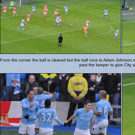
From the corner the ball is cleared but the ball runs to Adam Johnson w
past the keeper to give City 