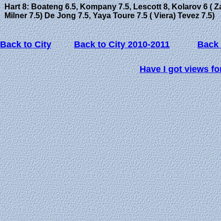
Hart 8: Boateng 6.5, Kompany 7.5, Lescott 8, Kolarov 6 ( Za
Milner 7.5) De Jong 7.5, Yaya Toure 7.5 ( Viera) Tevez 7.5)
Back to City
Back to City 2010-2011
Back 
Have I got views fo