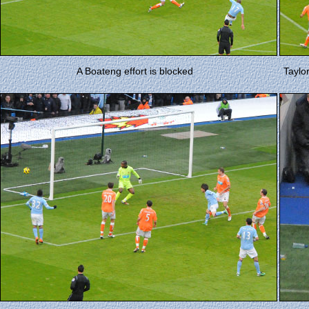
A Boateng effort is blocked
Taylo