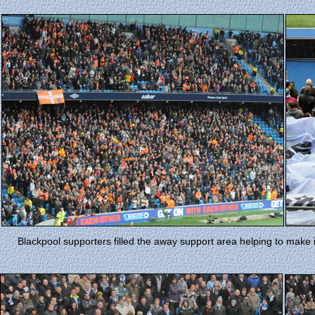
Blackpool supporters filled the away support area helping to make 