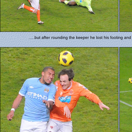
.....but after rounding the keeper he lost his footing an