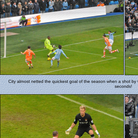
City almost netted the quickest goal of the season when a shot by C
seconds!