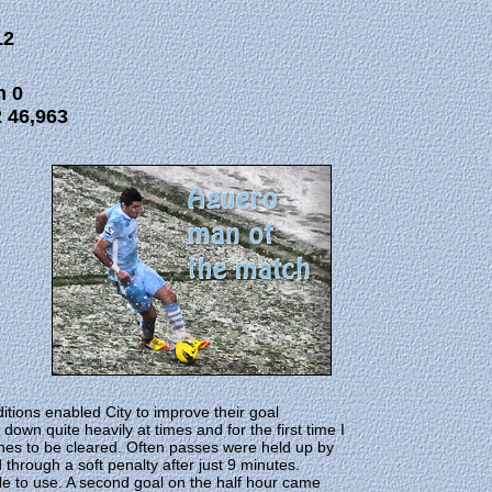
12
m 0
 46,963
itions enabled City to improve their goal
wn quite heavily at times and for the first time I
es to be cleared. Often passes were held up by
 through a soft penalty after just 9 minutes.
le to use. A second goal on the half hour came