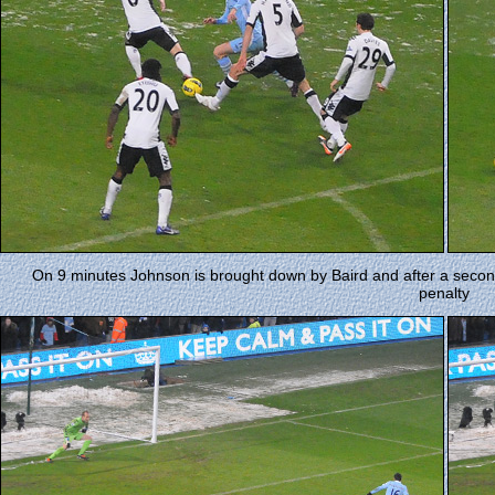
On 9 minutes Johnson is brought down by Baird and after a seco
penalty