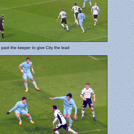
past the keeper to give City the lead