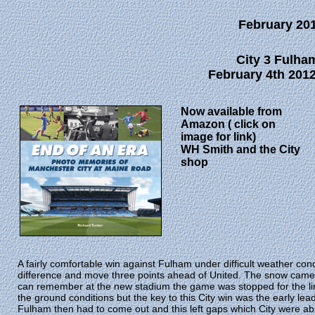
February 20
City 3 Fulha
February 4th 2012
Now available from
Amazon ( click on
image for link)
WH Smith and the City
shop
A fairly comfortable win against Fulham under difficult weather cond
difference and move three points ahead of United. The snow came do
can remember at the new stadium the game was stopped for the lin
the ground conditions but the key to this City win was the early lead
Fulham then had to come out and this left gaps which City were ab