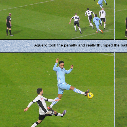
Aguero took the penalty and really thumped the ball 