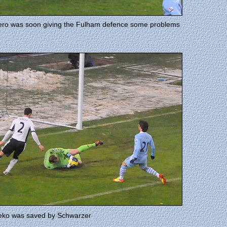
ro was soon giving the Fulham defence some problems
zeko was saved by Schwarzer