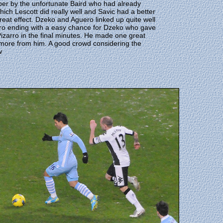
per by the unfortunate Baird who had already
ich Lescott did really well and Savic had a better
reat effect. Dzeko and Aguero linked up quite well
uero ending with a easy chance for Dzeko who gave
izarro in the final minutes. He made one great
for more from him. A good crowd considering the
w