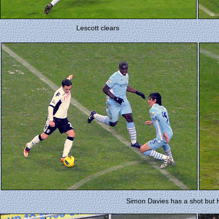
Lescott clears
Simon Davies has a shot but H