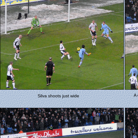
A 
Silva shoots just wide