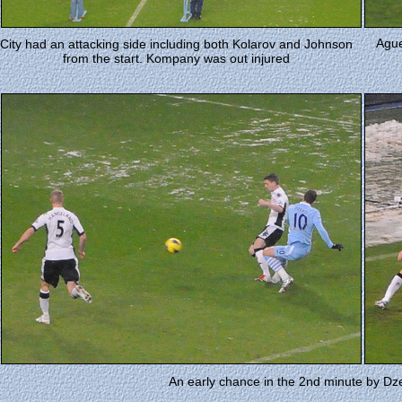
Ague
City had an attacking side including both Kolarov and Johnson
from the start. Kompany was out injured
An early chance in the 2nd minute by D