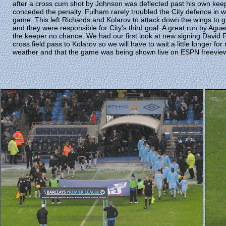
after a cross cum shot by Johnson was deflected past his own kee
conceded the penalty. Fulham rarely troubled the City defence in wh
game. This left Richards and Kolarov to attack down the wings to g
and they were responsible for City's third goal. A great run by Ag
the keeper no chance. We had our first look at new signing David P
cross field pass to Kolarov so we will have to wait a little longer 
weather and that the game was being shown live on ESPN freevie