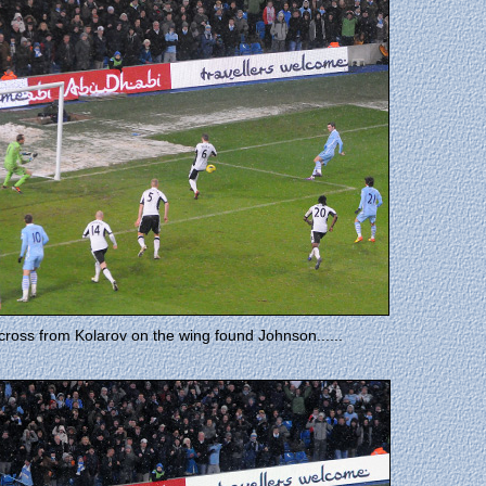
cross from Kolarov on the wing found Johnson......