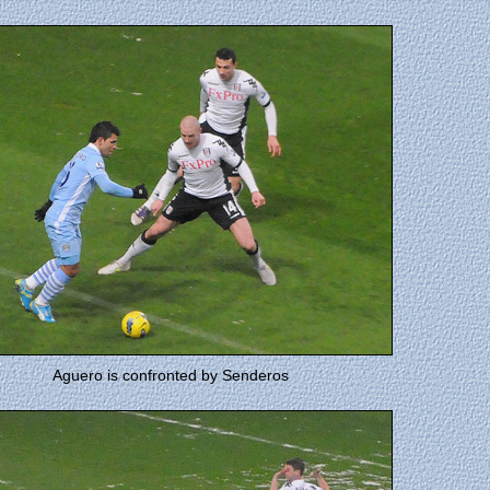
Aguero is confronted by Senderos