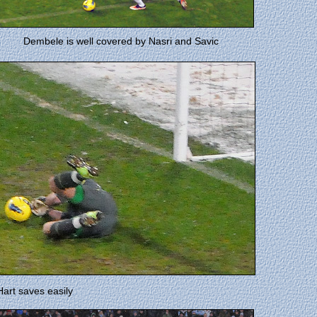
Dembele is well covered by Nasri and Savic
art saves easily