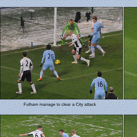
Fulham manage to clear a City attack