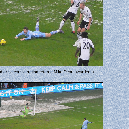
nd or so consideration referee Mike Dean awarded a