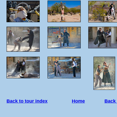
Back to tour index
Home
Back 