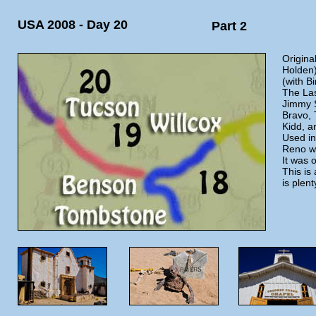
USA 2008 - Day 20
Part 2
Original
Holden)
(with B
The La
Jimmy S
Bravo, 
Kidd, 
Used in
Reno wa
It was 
This is
is plen