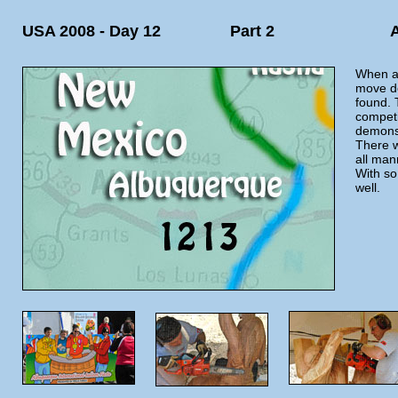
USA 2008 - Day 12
Part 2
When al
move do
found. 
competi
demonst
There w
all man
With so
well.