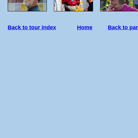
Back to tour index
Home
Back to par