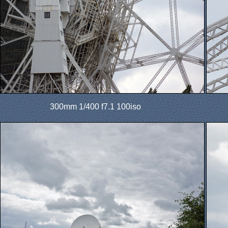
300mm 1/400 f7.1 100iso