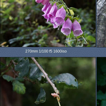
270mm 1/100 f5 1600iso