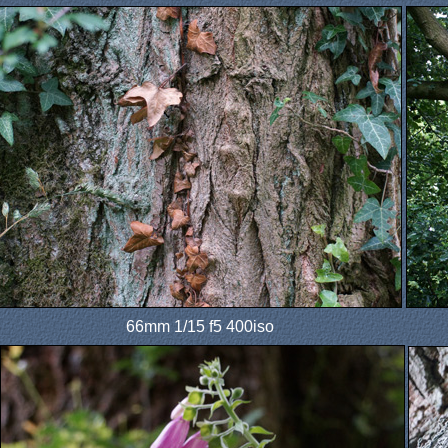
66mm 1/15 f5 400iso