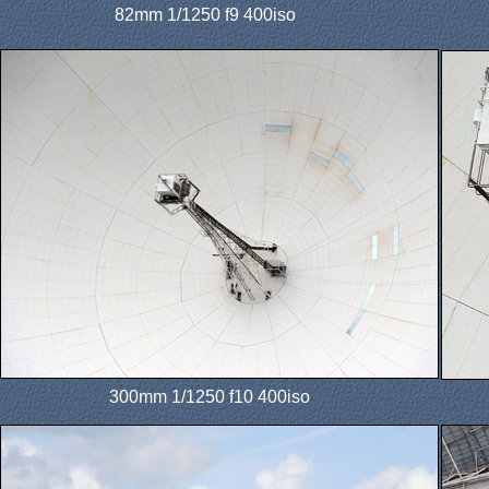
82mm 1/1250 f9 400iso
300mm 1/1250 f10 400iso