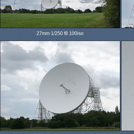
27mm 1/250 f8 100iso