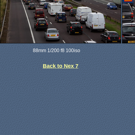
88mm 1/200 f8 100iso
Back to Nex 7