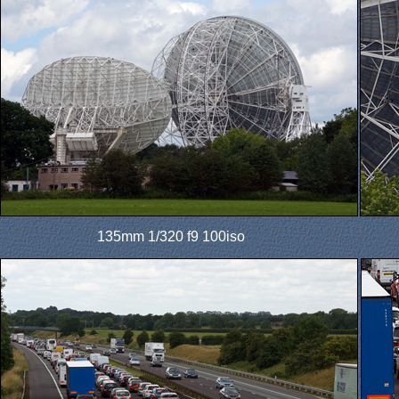
135mm 1/320 f9 100iso