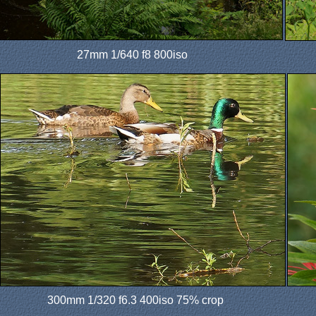
27mm 1/640 f8 800iso
300mm 1/320 f6.3 400iso 75% crop