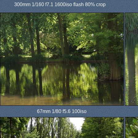
300mm 1/160 f7.1 1600iso flash 80% crop
67mm 1/80 f5.6 100iso