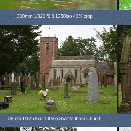
300mm 1/320 f6.3 1250iso 40% crop
39mm 1/125 f6.3 100iso Swettenham Church