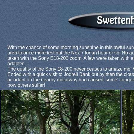
With the chance of some morning sunshine in this awful sum
area to once more test out the Nex 7 for an hour or so. No 
taken with the Sony E18-200 zoom. A few were taken with 
adapter.
The quality of the Sony 18-200 never ceases to amaze me. 
Ended with a quick visit to Jodrell Bank but by then the clou
accident on the nearby motorway had caused 'some' congesti
how others suffer!