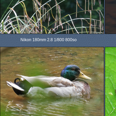
Nikon 180mm 2.8 1/800 800so