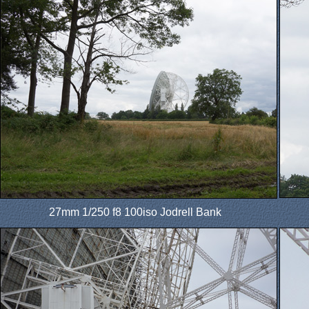
27mm 1/250 f8 100iso Jodrell Bank