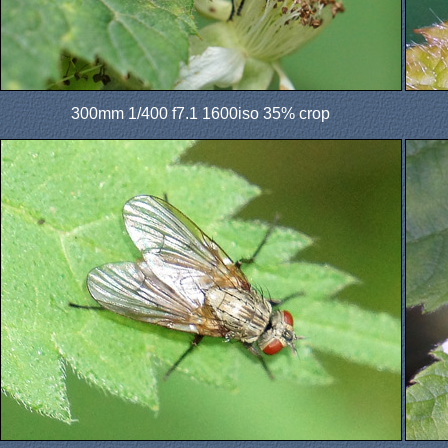
300mm 1/400 f7.1 1600iso 35% crop