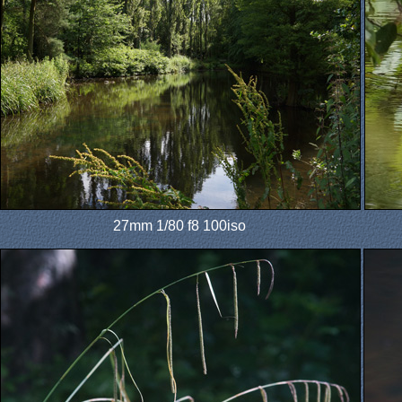
27mm 1/80 f8 100iso