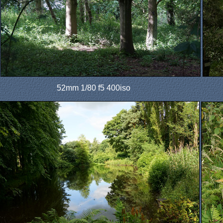
52mm 1/80 f5 400iso