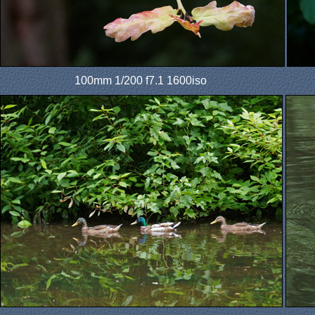
100mm 1/200 f7.1 1600iso