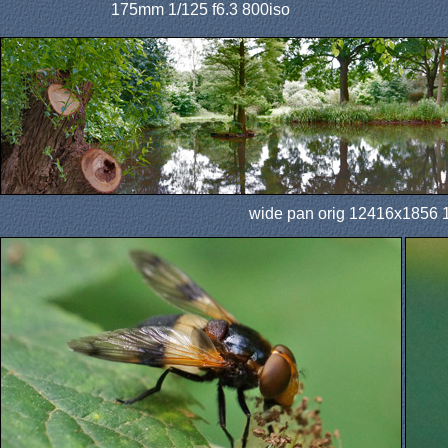
175mm 1/125 f6.3 800iso
wide pan orig 12416x1856 1