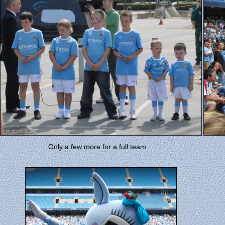
Only a few more for a full team