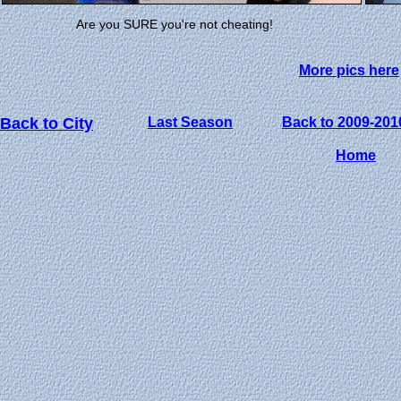
Are you SURE you're not cheating!
More pics here
Back to City
Last Season
Back to 2009-201
Home