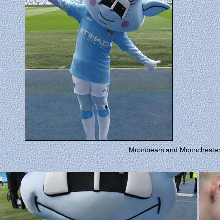
Moonbeam and Moonchester p