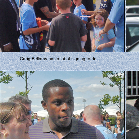
Carig Bellamy has a lot of signing to do