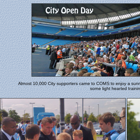
Almost 10,000 City supporters came to COMS to enjoy a sunn
some light hearted traini