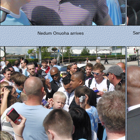
San
Nedum Onuoha arrives