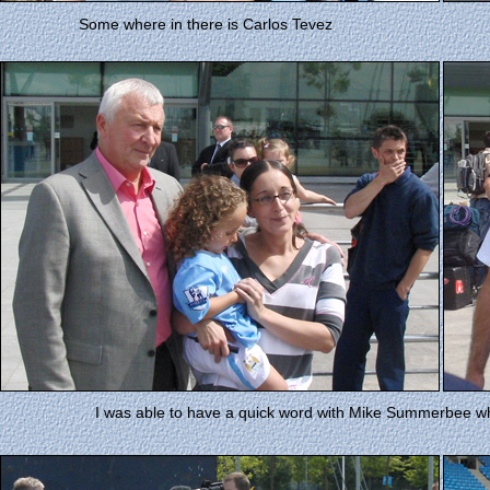
Some where in there is Carlos Tevez
I was able to have a quick word with Mike Summerbee who