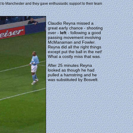
it to Manchester and they gave enthusiastic support to their team
Claudio Reyna missed a
great early chance - shooting
over -
left
- following a good
passing movement involving
McManaman and Fowler.
Reyna did all the right things
except put the ball in the net!
What a costly miss that was.
After 25 minutes Reyna
looked as though he had
pulled a hamstring and he
was substituted by Bosvelt.