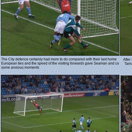
The City defence certainly had more to do compared with their last home
After
European ties and the speed of the visiting forwards gave Seaman and co
Tarn
some anxious moments