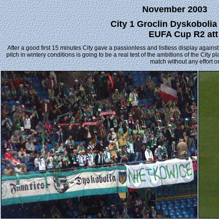
November 2003
City 1 Groclin Dyskoboli
EUFA Cup R2 att
After a good first 15 minutes City gave a passionless and listless display again
pitch in wintery conditions is going to be a real test of the ambitions of the City
match without any effort on