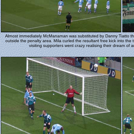
Almost immediately McManaman was substituted by Danny Tiatto the v
outside the penalty area. Mila curled the resultant free kick into th
visiting supporters went crazy realising their dream of 