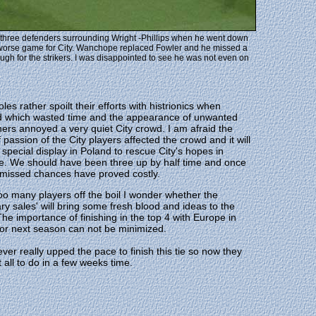
ten three defenders surrounding Wright -Phillips when he went down
 worse game for City. Wanchope replaced Fowler and he missed a
ough for the strikers. I was disappointed to see he was not even on
les rather spoilt their efforts with histrionics when
ed which wasted time and the appearance of unwanted
hers annoyed a very quiet City crowd. I am afraid the
f passion of the City players affected the crowd and it will
 special display in Poland to rescue City's hopes in
e. We should have been three up by half time and once
 missed chances have proved costly.
oo many players off the boil I wonder whether the
ry sales' will bring some fresh blood and ideas to the
The importance of finishing in the top 4 with Europe in
or next season can not be minimized.
ever really upped the pace to finish this tie so now they
t all to do in a few weeks time.