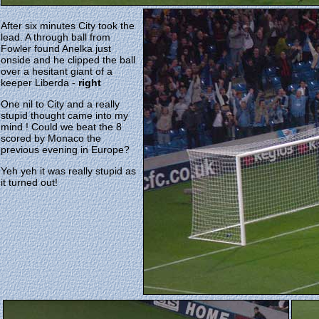
After six minutes City took the
lead. A through ball from
Fowler found Anelka just
onside and he clipped the ball
over a hesitant giant of a
keeper Liberda -
right
One nil to City and a really
stupid thought came into my
mind ! Could we beat the 8
scored by Monaco the
previous evening in Europe?
Yeh yeh it was really stupid as
it turned out!