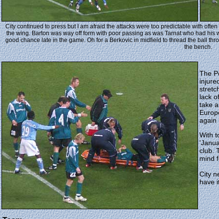
City continued to press but I am afraid the attacks were too predictable with of
the wing. Barton was way off form with poor passing as was Tarnat who had his
good chance late in the game. Oh for a Berkovic in midfield to thread the ball thr
the bench.
The Po
injur
stretc
lack o
take a
Europ
again
With t
'Janua
club. 
mind f
City n
have i