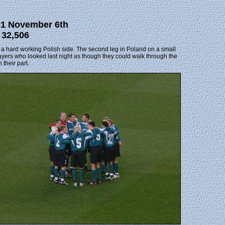
a 1 November 6th
 32,506
st a hard working Polish side. The second leg in Poland on a small
 players who looked last night as though they could walk through the
 their part.