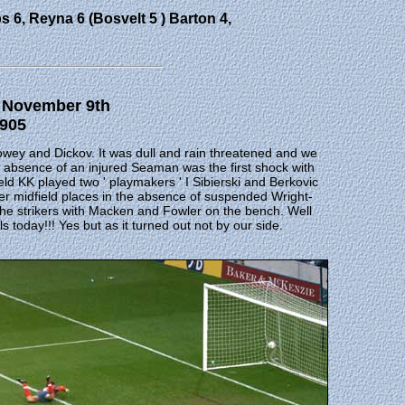
s 6, Reyna 6 (Bosvelt 5 ) Barton 4,
3 November 9th
,905
 Howey and Dickov. It was dull and rain threatened and we
absence of an injured Seaman was the first shock with
ield KK played two ' playmakers ' I Sibierski and Berkovic
 midfield places in the absence of suspended Wright-
 the strikers with Macken and Fowler on the bench. Well
 today!!! Yes but as it turned out not by our side.