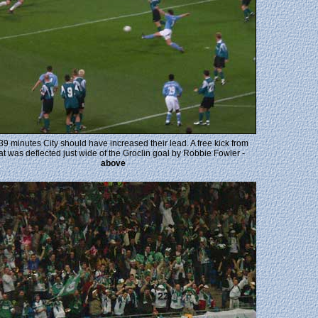
 39 minutes City should have increased their lead. A free kick from
at was deflected just wide of the Groclin goal by Robbie Fowler -
above