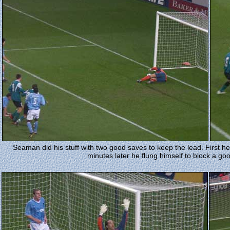
Seaman did his stuff with two good saves to keep the lead. First h
minutes later he flung himself to block a g