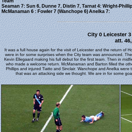
Team
Seaman 7: Sun 6, Dunne 7, Distin 7, Tarnat 4: Wright-Phillip
McManaman 6 : Fowler 7 (Wanchope 6) Anelka 7:
City 0 Leicester 
att. 46
It was a full house again for the visit of Leicester and the return of
were in for some surprises when the City team was announced. The 
Kevin Ellegaard making his full debut for the first team. Then in midf
who made a welcome return. McManaman and Barton filled the other
Phillips and injured Tiatto and Sinclair. Wanchope and Anelka were
that was an attacking side we thought. We are in for some goals