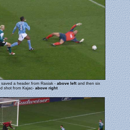
e saved a header from Rasiak -
above left
and then six
ood shot from Kajac-
above right