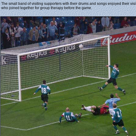
The small band of visiting supporters with their drums and songs enjoyed their vis
who joined together for group therapy before the game.