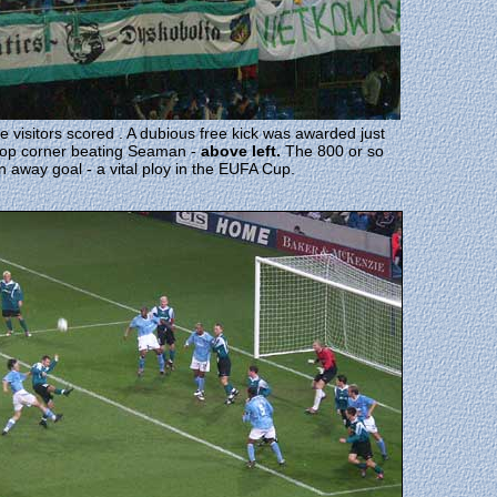
isitors scored . A dubious free kick was awarded just
e top corner beating Seaman -
above left.
The 800 or so
an away goal - a vital ploy in the EUFA Cup.