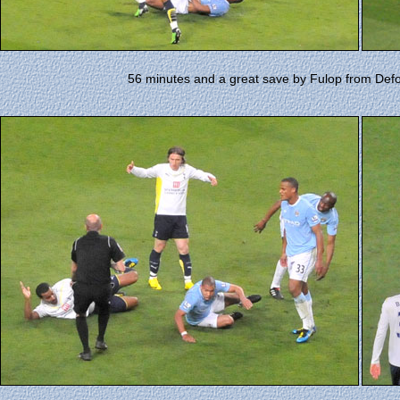
56 minutes and a great save by Fulop from Defo