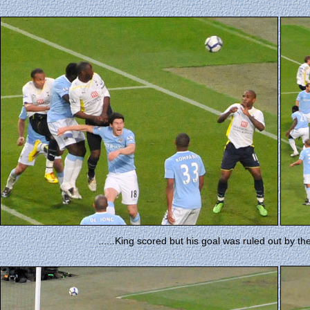
......King scored but his goal was ruled out by t