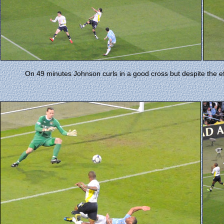
On 49 minutes Johnson curls in a good cross but despite the e