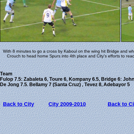
With 8 minutes to go a cross by Kaboul on the wing hit Bridge and w
Crouch to head home Spurs into 4th place and City's efforts to re
Team
Fulop 7.5: Zabaleta 6, Toure 6, Kompany 6.5, Bridge 6: Johnso
De Jong 7.5. Bellamy 7 (Santa Cruz) , Tevez 8, Adebayor 5
Back to City
City 2009-2010
Back to Ci