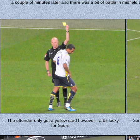
a couple of minutes later and there was a bit of battle in midfie
... The offender only got a yellow card however - a bit lucky
Som
for Spurs