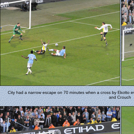
City had a narrow escape on 70 minutes when a cross by Ekotto ev
and Crouch