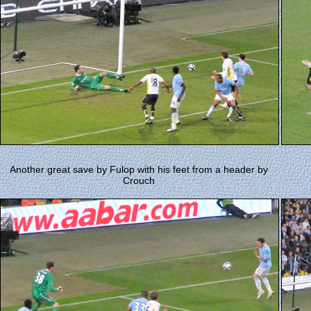
Another great save by Fulop with his feet from a header by
Crouch