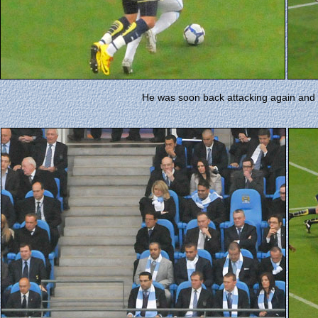
He was soon back attacking again and t