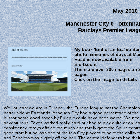
May 2010
Manchester City 0 Tottenha
Barclays Premier Leagu
My book 'End of an Era' conta
photo memories of days at Ma
Road is now available from
Blurb.com.
There are over 300 images on 
pages.
Click on the image for details
Well at least we are in Europe - the Europa league not the Champion
better side at Eastlands. Although City had a good percentage of t
but for some good saves by Fulop it could have been worse. We need
adventurous. Tevez worked really hard but had to play quite deep le
consistency, strays offside too much and rarely gave the Spurs cent
good start but he was one of the few City players to have the ability
and Zabaleta was slightly off the boil. The central defenders had thei