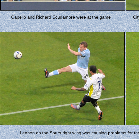
Capello and Richard Scudamore were at the game
Cit
Lennon on the Spurs right wing was causing problems for the 