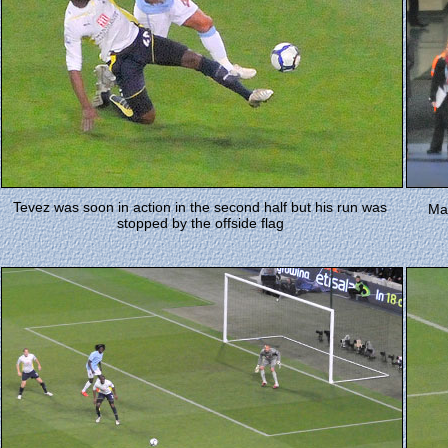
Tevez was soon in action in the second half but his run was
Man
stopped by the offside flag