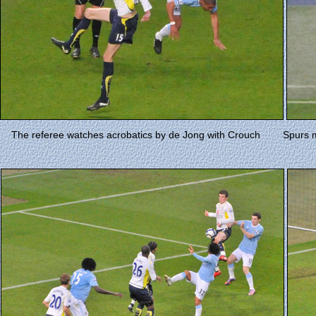
The referee watches acrobatics by de Jong with Crouch
Spurs 