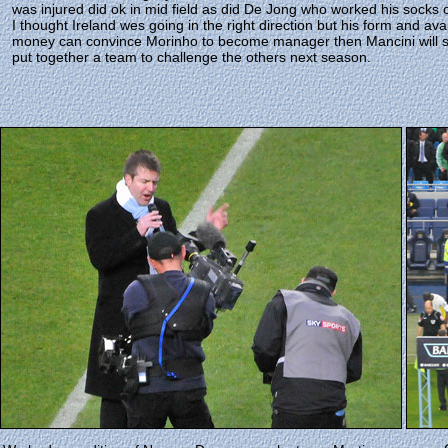
was injured did ok in mid field as did De Jong who worked his socks o
I thought Ireland wes going in the right direction but his form and ava
money can convince Morinho to become manager then Mancini will sta
put together a team to challenge the others next season.