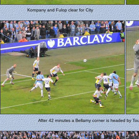
Kompany and Fulop clear for City
After 42 minutes a Bellamy corner is headed by Tour