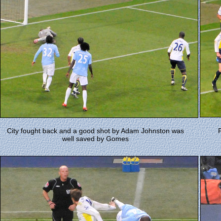
City fought back and a good shot by Adam Johnston was
well saved by Gomes