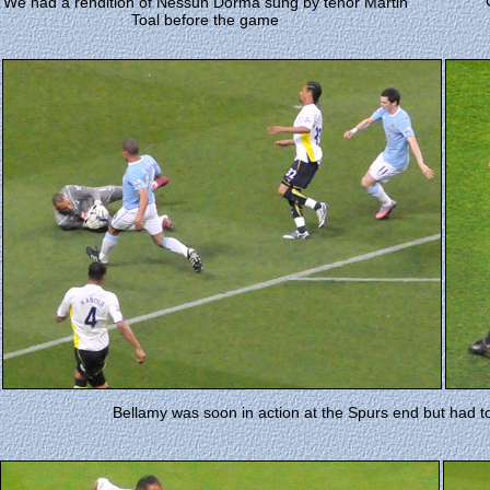
We had a rendition of Nessun Dorma sung by tenor Martin
Toal before the game
Bellamy was soon in action at the Spurs end but had t