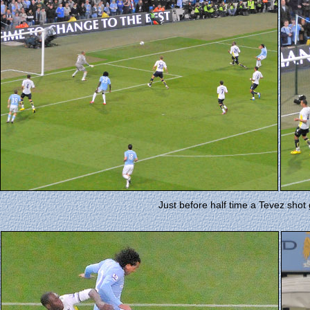
Just before half time a Tevez shot