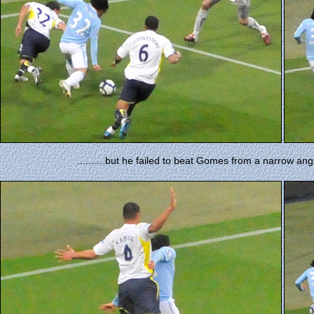
..........but he failed to beat Gomes from a narrow an