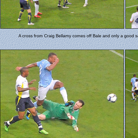
A cross from Craig Bellamy comes off Bale and only a good s