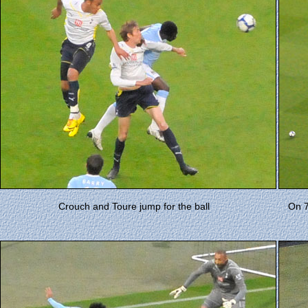
Crouch and Toure jump for the ball
On 7