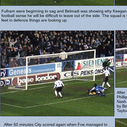
Fulham were beginning to sag and Belmadi was showing why Keegan h
football sense he will be difficult to leave out of the side. The squad 
feet in defence things are looking up.
After
Philli
Nash 
by Be
Taylo
After 60 minutes City scored again when Foe managed to