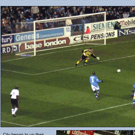
City began to up their