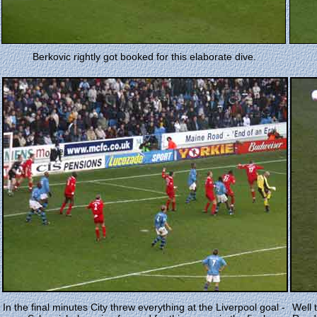
Berkovic rightly got booked for this elaborate dive.
In the final minutes City threw everything at the Liverpool goal -
Well 