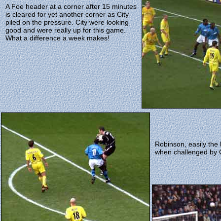
A Foe header at a corner after 15 minutes
is cleared for yet another corner as City
piled on the pressure. City were looking
good and were really up for this game.
What a difference a week makes!
Robinson, easily the 
when challenged by G