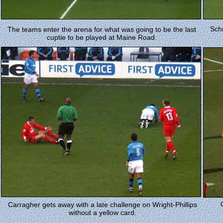
Schm
The teams enter the arena for what was going to be the last
cuptie to be played at Maine Road.
Carragher gets away with a late challenge on Wright-Phillips
without a yellow card.