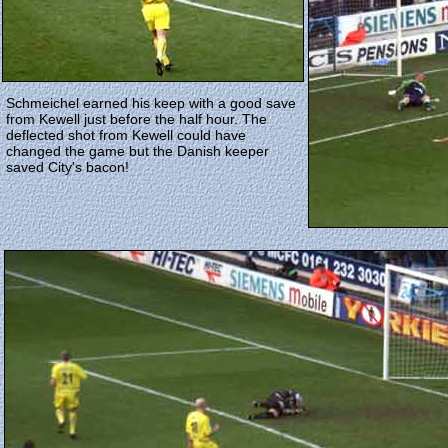
Schmeichel earned his keep with a good save
from Kewell just before the half hour. The
deflected shot from Kewell could have
changed the game but the Danish keeper
saved City's bacon!