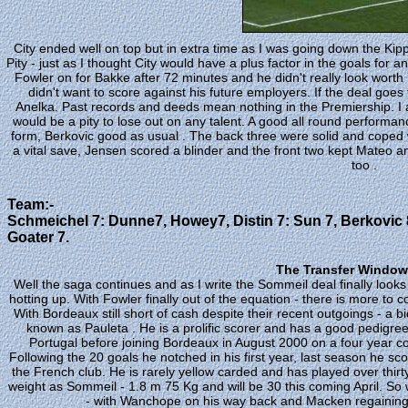
City ended well on top but in extra time as I was going down the Kip
Pity - just as I thought City would have a plus factor in the goals for 
Fowler on for Bakke after 72 minutes and he didn't really look worth
didn't want to score against his future employers. If the deal goes
Anelka. Past records and deeds mean nothing in the Premiership. I al
would be a pity to lose out on any talent. A good all round performa
form, Berkovic good as usual . The back three were solid and coped
a vital save, Jensen scored a blinder and the front two kept Mateo
too .
Team:-
Schmeichel 7: Dunne7, Howey7, Distin 7: Sun 7, Berkovic 8
Goater 7.
The Transfer Window 
Well the saga continues and as I write the Sommeil deal finally looks 
hotting up. With Fowler finally out of the equation - there is more t
With Bordeaux still short of cash despite their recent outgoings - a
known as Pauleta . He is a prolific scorer and has a good pedigr
Portugal before joining Bordeaux in August 2000 on a four year co
Following the 20 goals he notched in his first year, last season he sc
the French club. He is rarely yellow carded and has played over thirt
weight as Sommeil - 1.8 m 75 Kg and will be 30 this coming April. So wh
- with Wanchope on his way back and Macken regaining fi