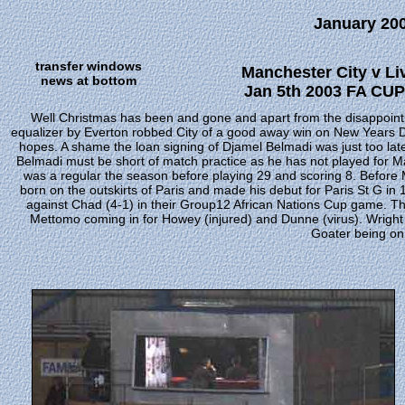
January 20
transfer windows
Manchester City v Li
news at bottom
Jan 5th 2003 FA CUP 
Well Christmas has been and gone and apart from the disappointm
equalizer by Everton robbed City of a good away win on New Years Day 
hopes. A shame the loan signing of Djamel Belmadi was just too lat
Belmadi must be short of match practice as he has not played for Ma
was a regular the season before playing 29 and scoring 8. Before 
born on the outskirts of Paris and made his debut for Paris St G in 
against Chad (4-1) in their Group12 African Nations Cup game. T
Mettomo coming in for Howey (injured) and Dunne (virus). Wright 
Goater being on