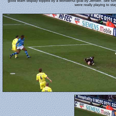
good team display topped by a wonderful goal by Jensen. See fur
were really playing to stay