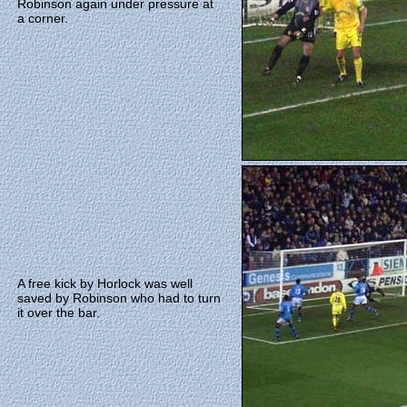
Robinson again under pressure at
a corner.
A free kick by Horlock was well
saved by Robinson who had to turn
it over the bar.