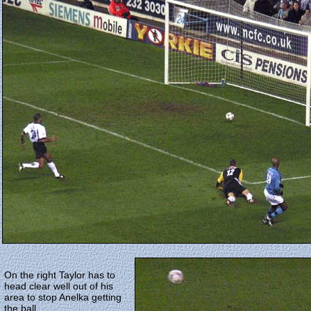
On the right Taylor has to
head clear well out of his
area to stop Anelka getting
the ball.