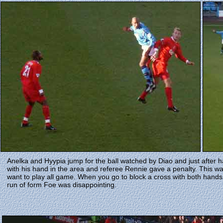
Anelka and Hyypia jump for the ball watched by Diao and just after ha
with his hand in the area and referee Rennie gave a penalty. This 
want to play all game. When you go to block a cross with both hands 
run of form Foe was disappointing.