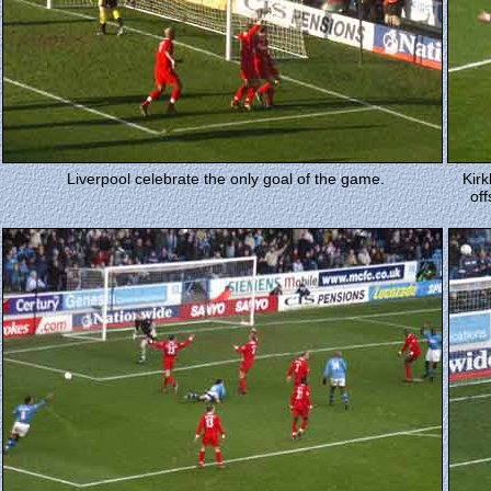
Liverpool celebrate the only goal of the game.
Kir
off