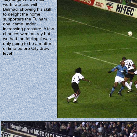
work rate and with
Belmadi showing his skill
to delight the home
supporters the Fulham
goal came under
increasing pressure. A few
chances went astray but
we had the feeling it was
only going to be a matter
of time before City drew
level