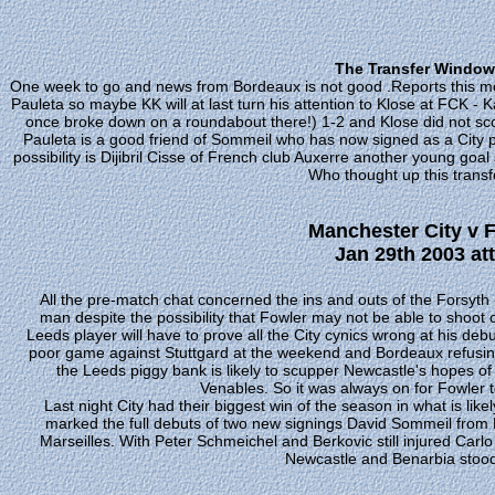
The Transfer Window 
One week to go and news from Bordeaux is not good .Reports this mo
Pauleta so maybe KK will at last turn his attention to Klose at FCK - K
once broke down on a roundabout there!) 1-2 and Klose did not score
Pauleta is a good friend of Sommeil who has now signed as a City pl
possibility is Dijibril Cisse of French club Auxerre another young goa
Who thought up this trans
Manchester City v 
Jan 29th 2003 at
All the pre-match chat concerned the ins and outs of the Forsyth 
man despite the possibility that Fowler may not be able to shoot 
Leeds player will have to prove all the City cynics wrong at his d
poor game against Stuttgard at the weekend and Bordeaux refusing
the Leeds piggy bank is likely to scupper Newcastle's hopes of
Venables. So it was always on for Fowler to 
Last night City had their biggest win of the season in what is lik
marked the full debuts of two new signings David Sommeil from
Marseilles. With Peter Schmeichel and Berkovic still injured Carl
Newcastle and Benarbia stood i