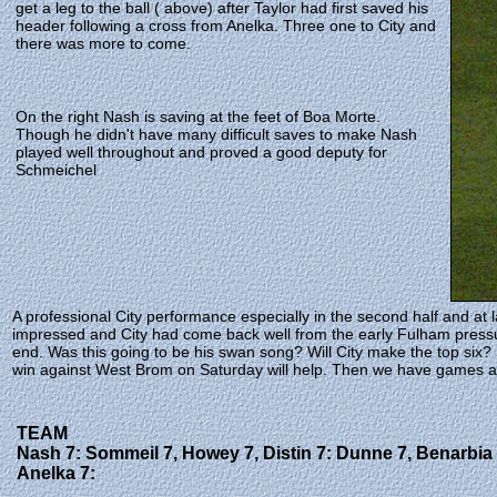
get a leg to the ball ( above) after Taylor had first saved his
header following a cross from Anelka. Three one to City and
there was more to come.
On the right Nash is saving at the feet of Boa Morte.
Though he didn't have many difficult saves to make Nash
played well throughout and proved a good deputy for
Schmeichel
A professional City performance especially in the second half and at
impressed and City had come back well from the early Fulham pressu
end. Was this going to be his swan song? Will City make the top six?
win against West Brom on Saturday will help. Then we have games agai
TEAM
Nash 7: Sommeil 7, Howey 7, Distin 7: Dunne 7, Benarbia 
Anelka 7: