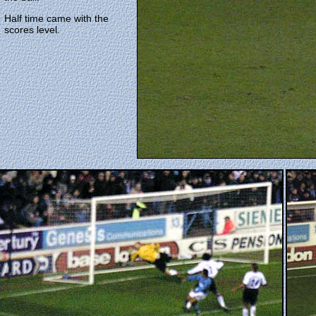
Half time came with the
scores level.