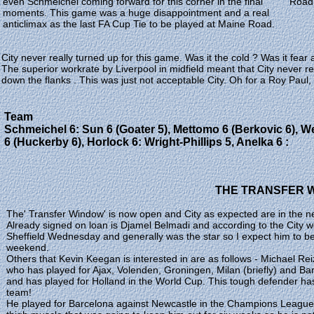
even Schmeichel coming forward for this corner in the final
Road 
moments. This game was a huge disappointment and a real
anticlimax as the last FA Cup Tie to be played at Maine Road.
City never really turned up for this game. Was it the cold ? Was it fear 
The superior workrate by Liverpool in midfield meant that City never 
down the flanks . This was just not acceptable City. Oh for a Roy Paul, 
Team
Schmeichel 6: Sun 6 (Goater 5), Mettomo 6 (Berkovic 6), We
6 (Huckerby 6), Horlock 6: Wright-Phillips 5, Anelka 6 :
THE TRANSFER 
The' Transfer Window' is now open and City as expected are in the n
Already signed on loan is Djamel Belmadi and according to the City w
Sheffield Wednesday and generally was the star so I expect him to be
weekend.
Others that Kevin Keegan is interested in are as follows - Michael Reizi
who has played for Ajax, Volenden, Groningen, Milan (briefly) and B
and has played for Holland in the World Cup. This tough defender has
team!
He played for Barcelona against Newcastle in the Champions League l