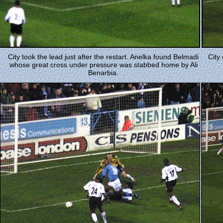
City took the lead just after the restart. Anelka found Belmadi
City
whose great cross under pressure was stabbed home by Ali
Benarbia.