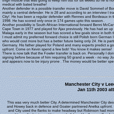
thigh muscle that was going to keep him out for six weeks so he is not 
medical with bated breathe!
Another defender in a possible transfer move is David Sommeil of Bo
mainly a central defender. He is 28 and according to an interview I tr
City!. He has been a regular defender with Rennes and Bordeaux in th
1998. He has scored only once in 174 games upto this season..
Another possibility is South African International forward Benni McCa
Cape Town in 1977 and played for Ajax previously. He has had an up 
Malaga early in the season but has scored a few goals since in both
I must admit my preferred forward choice is still Polish born German 
who would cost more but has a better future being only 24. He is part
Germany. His father played for Poland and many experts predict a goo
upfront. Come on Kevin spend a few bob! You know it makes sense!
There is now talk that the Fowler transfer is back on. Personally I don't
signing before because of him requiring 50 grand a week - no way Jo
and appears now to be injury prone . The money would be better spen
Manchester City v Lee
Jan 11th 2003 at
This was very much better City. A determined Manchester City de
and Howey back in defence and Goater partnered Anelka upfront. U
and City used the flanks to make headway but Robinson had more t