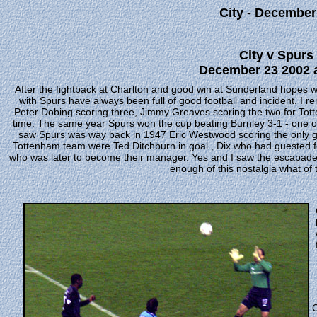
City - December
City v Spurs 
December 23 2002 a
After the fightback at Charlton and good win at Sunderland hopes
with Spurs have always been full of good football and incident. 
Peter Dobing scoring three, Jimmy Greaves scoring the two for Totte
time. The same year Spurs won the cup beating Burnley 3-1 - one of
saw Spurs was way back in 1947 Eric Westwood scoring the only goa
Tottenham team were Ted Ditchburn in goal , Dix who had guested fo
who was later to become their manager. Yes and I saw the escapade
enough of this nostalgia what of 
C