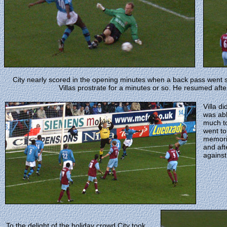
City nearly scored in the opening minutes when a back pass went 
Villas prostrate for a minutes or so. He resumed after
Villa d
was abl
much to
went to
memori
and aft
against
To the delight of the holiday crowd City took