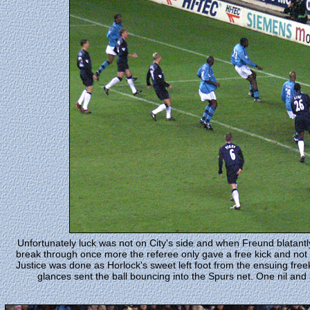
Unfortunately luck was not on City's side and when Freund blatantl
break through once more the referee only gave a free kick and not
Justice was done as Horlock's sweet left foot from the ensuing fre
glances sent the ball bouncing into the Spurs net. One nil and 