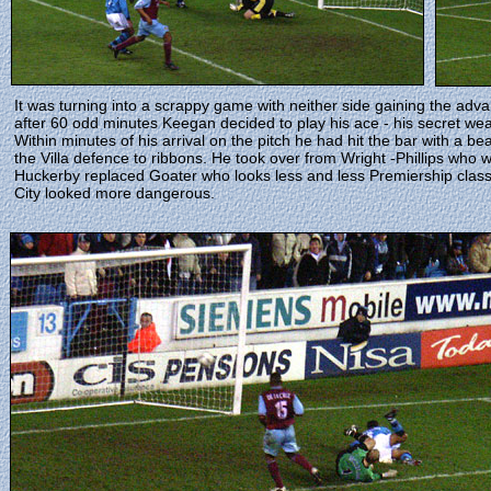
It was turning into a scrappy game with neither side gaining the ad
after 60 odd minutes Keegan decided to play his ace - his secret we
Within minutes of his arrival on the pitch he had hit the bar with a b
the Villa defence to ribbons. He took over from Wright -Phillips who
Huckerby replaced Goater who looks less and less Premiership class
City looked more dangerous.