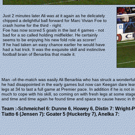
Just 2 minutes later Ali was at it again as he delicately
chipped a delightful ball forward for Marc Vivian Foe to
crash home for the third - right.
Foe has now scored 5 goals in the last 4 games - not
bad for a so called holding midfielder. He certainly
seems to be enjoying his new fold role as scorer!
If he had taken an easy chance earlier he would have
had a hat trick. It was the exquisite skill and instinctive
football brain of Benarbia that made it.
Man -of-the-match was easily Ali Benarbia who has struck a wonderfu
he had disappointed in the early games but now can Keegan dare leave
legs at 34 to last a full game at Premier pace. In addition if he is not in 
much to cope with his skill, so coming on with fresh legs at some stage
and time and time again he found time and space to cause havoc in th
Team :-Schmeichel 6: Dunne 6, Howey 6, Distin 7: Wright-Phi
Tiatto 6 (Jensen 7): Goater 5 (Huckerby 7), Anelka 7: