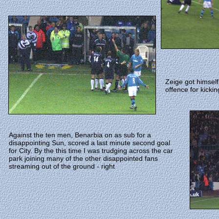
Zeige got himself
offence for kickin
Against the ten men, Benarbia on as sub for a
disappointing Sun, scored a last minute second goal
for City. By the this time I was trudging across the car
park joining many of the other disappointed fans
streaming out of the ground - right