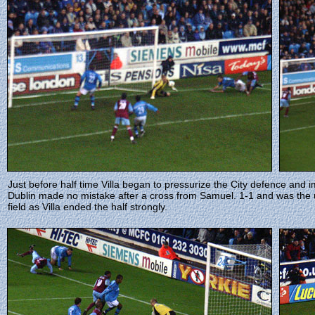
Just before half time Villa began to pressurize the City defence and
Dublin made no mistake after a cross from Samuel. 1-1 and was the un
field as Villa ended the half strongly.