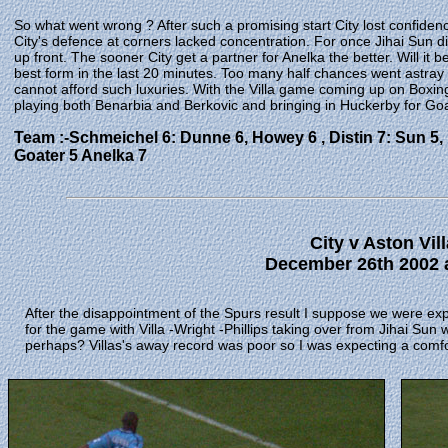
So what went wrong ? After such a promising start City lost confiden
City's defence at corners lacked concentration. For once Jihai Sun 
up front. The sooner City get a partner for Anelka the better. Will it
best form in the last 20 minutes. Too many half chances went astray
cannot afford such luxuries. With the Villa game coming up on Box
playing both Benarbia and Berkovic and bringing in Huckerby for Goa
Team :-Schmeichel 6: Dunne 6, Howey 6 , Distin 7: Sun 5, B
Goater 5 Anelka 7
City v Aston Vill
December 26th 2002 a
After the disappointment of the Spurs result I suppose we were e
for the game with Villa -Wright -Phillips taking over from Jihai Su
perhaps?
Villas's away record was poor so I was expecting a comfo