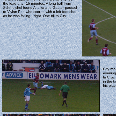
the lead after 15 minutes. A long ball from
Schmeichel found Anelka and Goater passed
to Vivian Foe who scored with a left foot shot
as he was falling - right. One nil to City.
City ma
evening
la Cruz
in the t
his pla