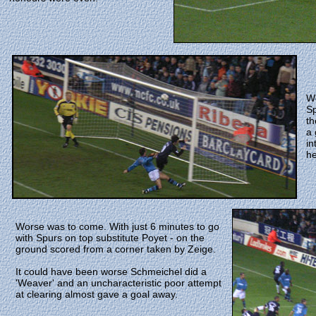
We
Sp
th
a 
in
he
Worse was to come. With just 6 minutes to go
with Spurs on top substitute Poyet - on the
ground scored from a corner taken by Zeige.
It could have been worse Schmeichel did a
'Weaver' and an uncharacteristic poor attempt
at clearing almost gave a goal away.