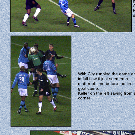
p
A
B
d
With City running the game a
in full flow it just seemed a
matter of time before the first
goal came.
Keller on the left saving from 
corner