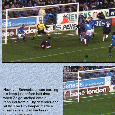
However Schmeichel was earning
his keep just before half time
when Zeige latched onto a
rebound from a City defender and
let fly. The City keeper made a
great save and at the break
honours were even.