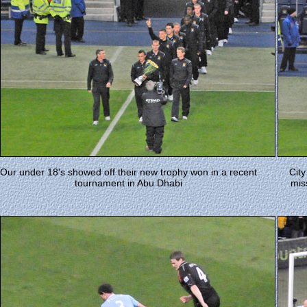
Our under 18's showed off their new trophy won in a recent
Cit
tournament in Abu Dhabi
mis