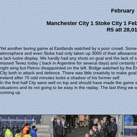
February
Manchester City 1 Stoke City 1 Fe
R5 att 28,0
Yet another boring game at Eastlands watched by a poor crowd. Some
atmosphere and even Stoke had only taken up 3000 of their allowance. 
a lack lustre display. We hardly had any shots on goal and the lack of 
missed Tevez today ( back in Argentine for several days) and certainl
right wing but Petrov disappointed on the left. Bridge watched by the
City both in attack and defence. There was little creativity to make goa
ireland after 70 odd minutes looks a shadow of his former self.
In the first half City were well on top and should have made the game
situations and its not going to be easy in the replay. The last thing 
coming up.