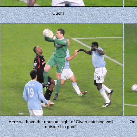
Ouch!
Here we have the unusual sight of Given catching well
On 
outside his goal!