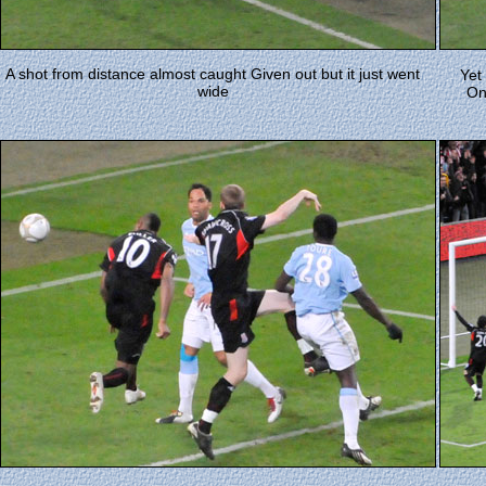
A shot from distance almost caught Given out but it just went
Yet
wide
On