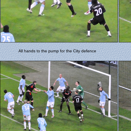
All hands to the pump for the City defence