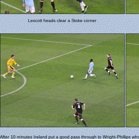
Lescott heads clear a Stoke corner
After 10 minutes Ireland put a good pass through to Wright-Phillips who 