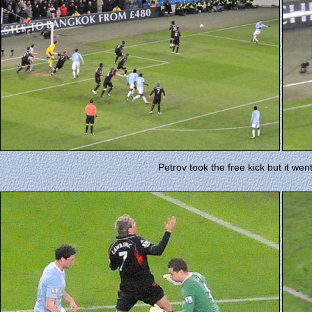
Petrov took the free kick but it went