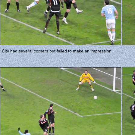
City had several corners but failed to make an impression