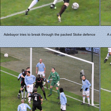
Adebayor tries to break through the packed Stoke defence
A 