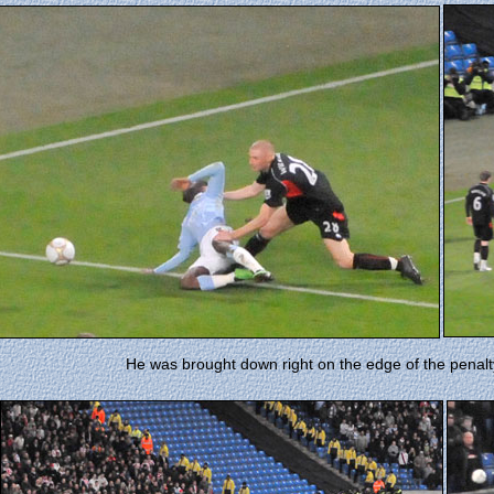
He was brought down right on the edge of the penalt