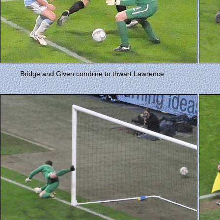
Bridge and Given combine to thwart Lawrence