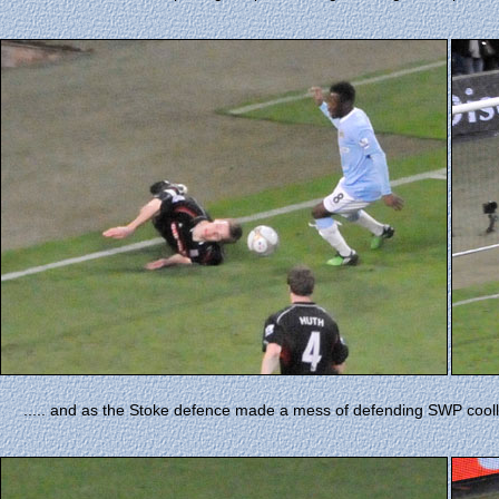
..... and as the Stoke defence made a mess of defending SWP coolly s