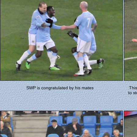
SWP is congratulated by his mates
This
to s