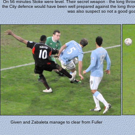
On 56 minutes Stoke were level. Their secret weapon - the long thro
the City defence would have been well prepared against the long thro
was also suspect so not a good goal
Given and Zabaleta manage to clear from Fuller