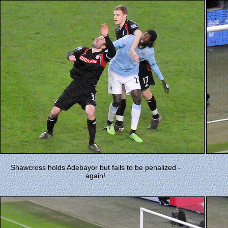
Shawcross holds Adebayor but fails to be penalized -
again!