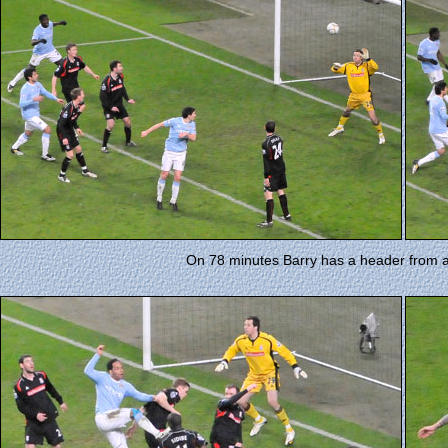
On 78 minutes Barry has a header from 