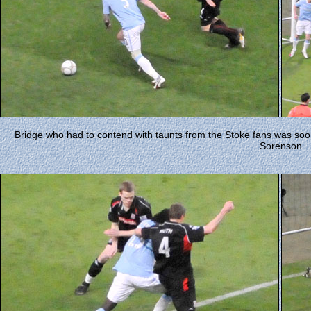
Bridge who had to contend with taunts from the Stoke fans was soo
Sorenson