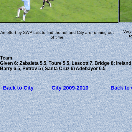
Very
An effort by SWP fails to find the net and City are running out
t
of time
Team
Given 6: Zabaleta 5.5, Toure 5.5, Lescott 7, Bridge 8: Ireland 
Barry 6.5, Petrov 5 ( Santa Cruz 6) Adebayor 6.5
Back to City
City 2009-2010
Back to 