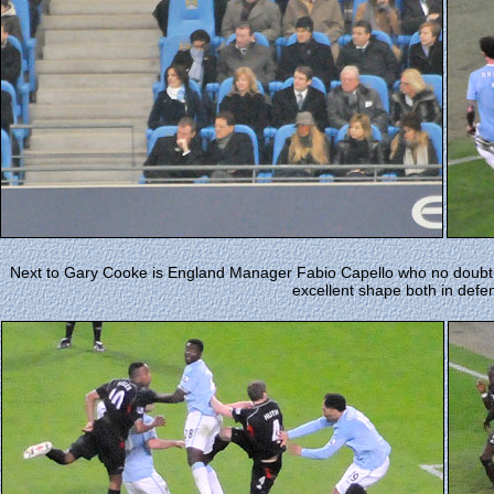
Next to Gary Cooke is England Manager Fabio Capello who no doubt 
excellent shape both in defe