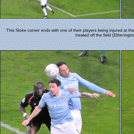
This Stoke corner ends with one of their players being injured at th
treated off the field (Etheringto