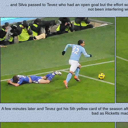
... and Silva passed to Tevez who had an open goal but the effort wa
not been interfering wi
A few minutes later and Tevez got his 5th yellow card of the season afte
bad as Ricketts mad