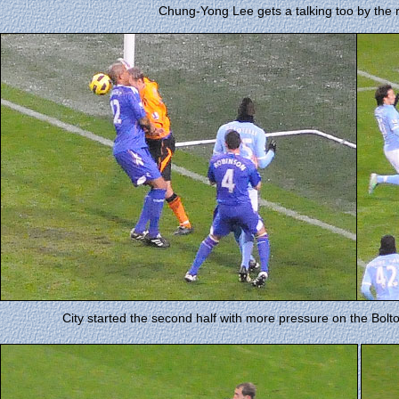
Chung-Yong Lee gets a talking too by the 
City started the second half with more pressure on the Bolt