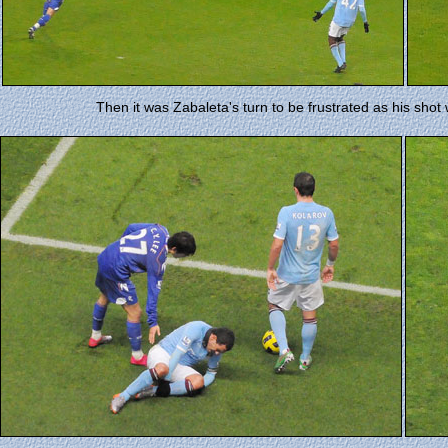
Then it was Zabaleta's turn to be frustrated as his shot