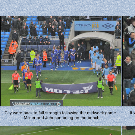
It
City were back to full strength following the midweek game -
Milner and Johnson being on the bench