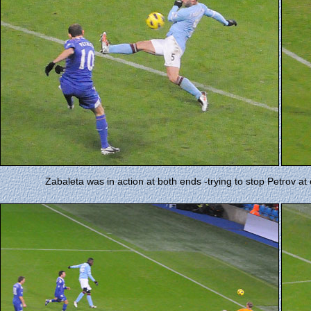
Zabaleta was in action at both ends -trying to stop Petrov at