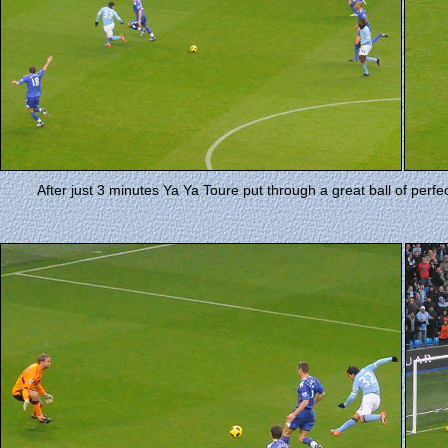
After just 3 minutes Ya Ya Toure put through a great ball of perfec