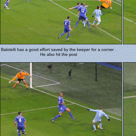
Balotelli has a good effort saved by the keeper for a corner .
He also hit the post