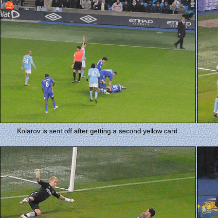
Kolarov is sent off after getting a second yellow card