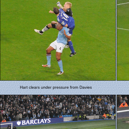
Hart clears under pressure from Davies