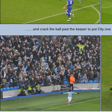
........and crack the ball past the keeper to put City o