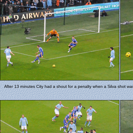
After 13 minutes City had a shout for a penalty when a Silva shot wa