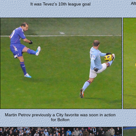
Af
It was Tevez's 10th league goal
Martin Petrov previously a City favorite was soon in action
for Bolton