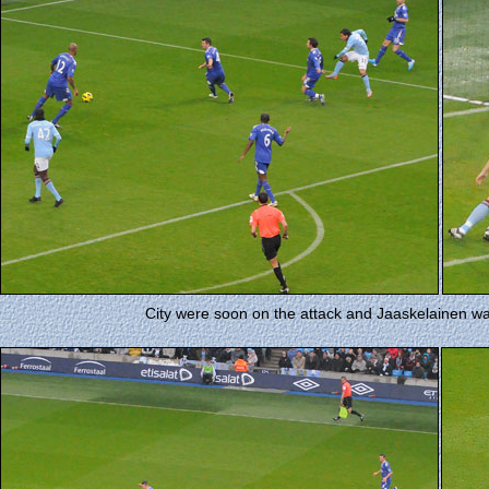
City were soon on the attack and Jaaskelainen wa