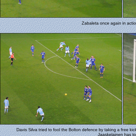
Zabaleta once again in acti
Davis Silva tried to fool the Bolton defence by taking a free kic
Jaaskelainen has t