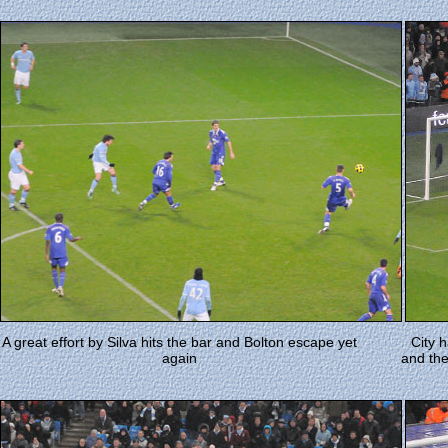
A great effort by Silva hits the bar and Bolton escape yet
City 
again
and the