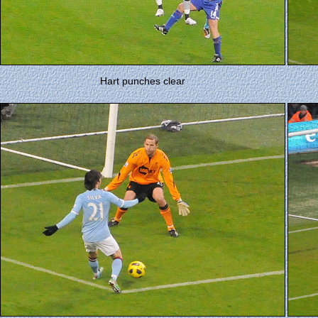
Hart punches clear