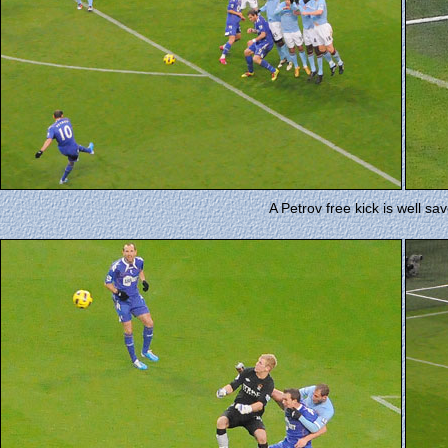
A Petrov free kick is well sa