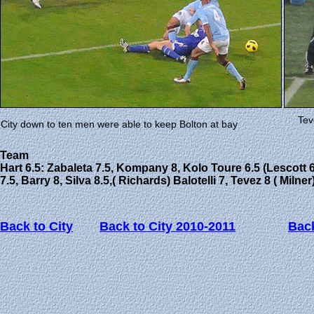
Tev
City down to ten men were able to keep Bolton at bay
Team
Hart 6.5: Zabaleta 7.5, Kompany 8, Kolo Toure 6.5 (Lescott 6
7.5, Barry 8, Silva 8.5,( Richards) Balotelli 7, Tevez 8 ( Milner
Back to City
Back to City 2010-2011
Back