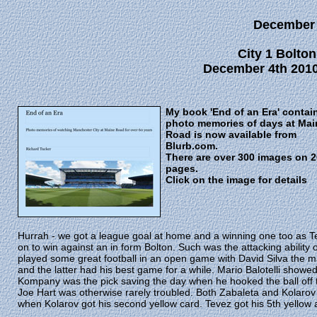
December
City 1 Bolton
December 4th 2010
My book 'End of an Era' contai
photo memories of days at Mai
Road is now available from
Blurb.com.
There are over 300 images on 
pages.
Click on the image for details
Hurrah - we got a league goal at home and a winning one too as Te
on to win against an in form Bolton. Such was the attacking ability 
played some great football in an open game with David Silva the 
and the latter had his best game for a while. Mario Balotelli show
Kompany was the pick saving the day when he hooked the ball off 
Joe Hart was otherwise rarely troubled. Both Zabaleta and Kolarov
when Kolarov got his second yellow card. Tevez got his 5th yellow