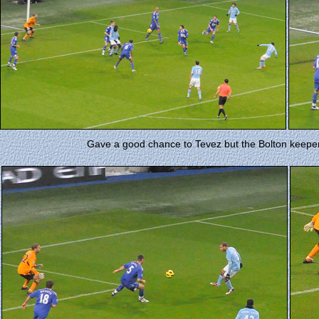
Gave a good chance to Tevez but the Bolton keeper s