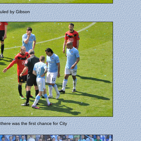
ouled by Gibson
there was the first chance for City