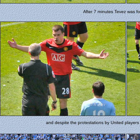
After 7 minutes Tevez was f
and despite the protestations by United players 