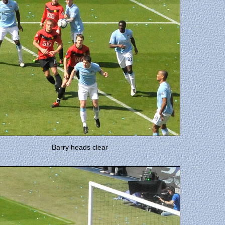
Barry heads clear