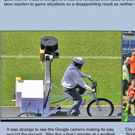
slow reaction to game situations so a disappointing result as neither 
It was strange to see the Google camera making its way
City
around the ground.. Was this a first I wonder at a football
Brid