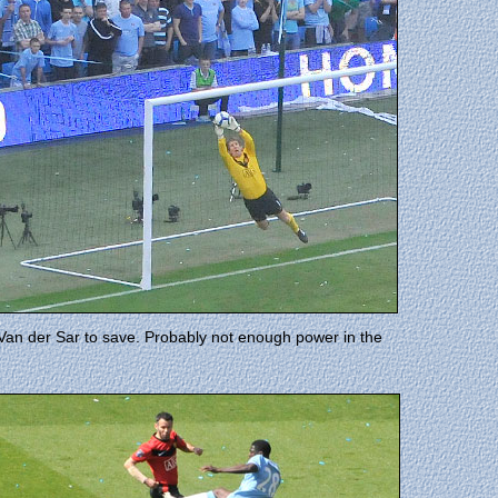
 Van der Sar to save. Probably not enough power in the