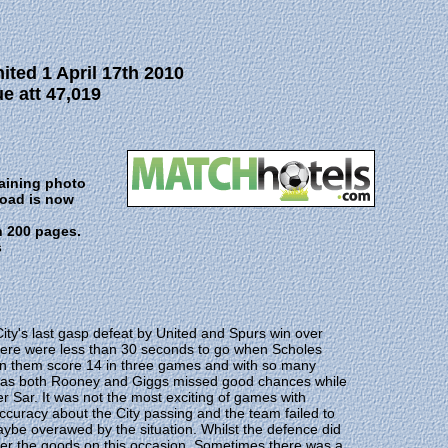
ted 1 April 17th 2010
e att 47,019
taining photo
Road is now
n 200 pages.
s
City's last gasp defeat by United and Spurs win over
 There were less than 30 seconds to go when Scholes
seen them score 14 in three games and with so many
rval as both Rooney and Giggs missed good chances while
er Sar. It was not the most exciting of games with
ccuracy about the City passing and the team failed to
ybe overawed by the situation. Whilst the defence did
liver the goods on this occasion. Sometimes there was a