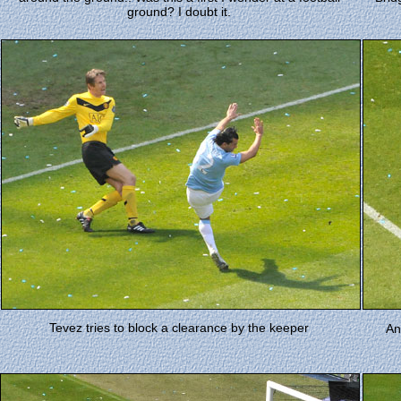
ground? I doubt it.
Tevez tries to block a clearance by the keeper
An