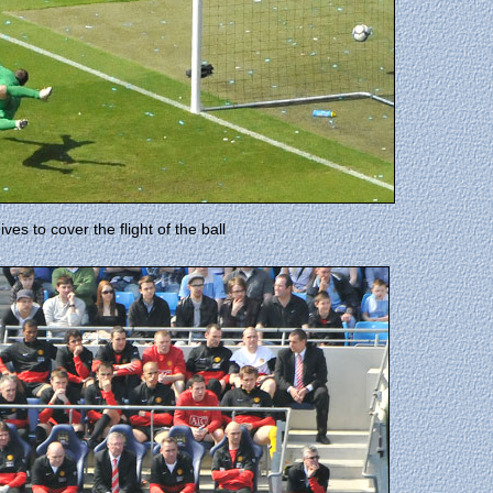
es to cover the flight of the ball