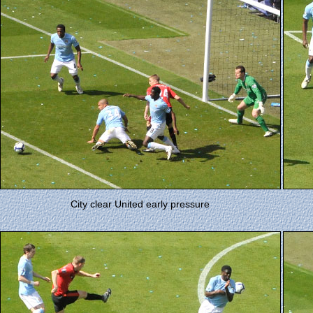
City clear United early pressure