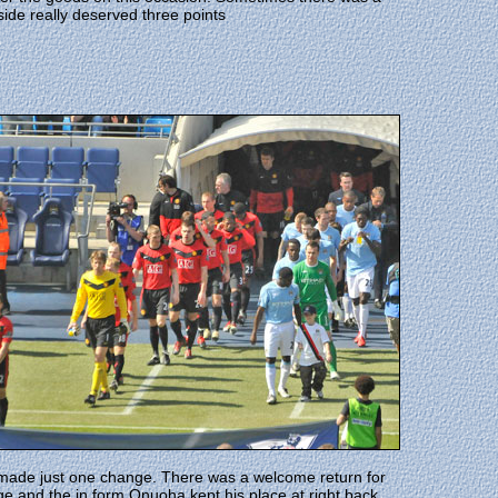
side really deserved three points
 made just one change. There was a welcome return for
ge and the in form Onuoha kept his place at right back.