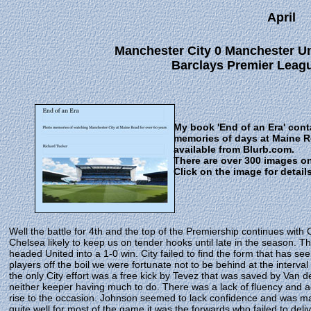
April
Manchester City 0 Manchester Uni
Barclays Premier Leagu
My book 'End of an Era' con
memories of days at Maine 
available from Blurb.com.
There are over 300 images o
Click on the image for detail
Well the battle for 4th and the top of the Premiership continues with 
Chelsea likely to keep us on tender hooks until late in the season.
headed United into a 1-0 win. City failed to find the form that has 
players off the boil we were fortunate not to be behind at the inte
the only City effort was a free kick by Tevez that was saved by Van d
neither keeper having much to do. There was a lack of fluency and a
rise to the occasion. Johnson seemed to lack confidence and was ma
quite well for most of the game it was the forwards who failed to de