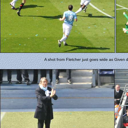
A shot from Fletcher just goes wide as Given div