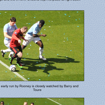
 early run by Rooney is closely watched by Barry and
Toure