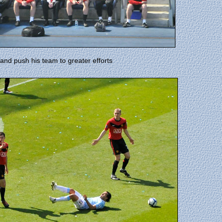
y and push his team to greater efforts