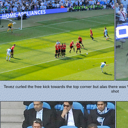
Tevez curled the free kick towards the top corner but alas there was
shot