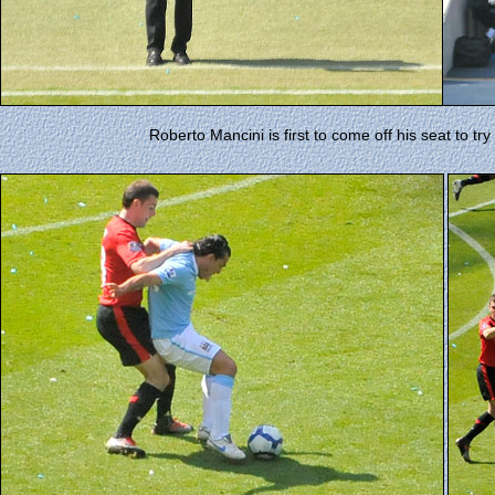
Roberto Mancini is first to come off his seat to tr