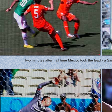
Two minutes after half time Mexico took the lead - a S