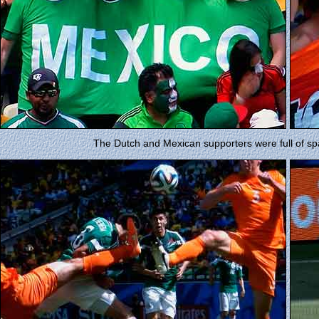
The Dutch and Mexican supporters were full of spa