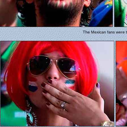
The Mexican fans were t