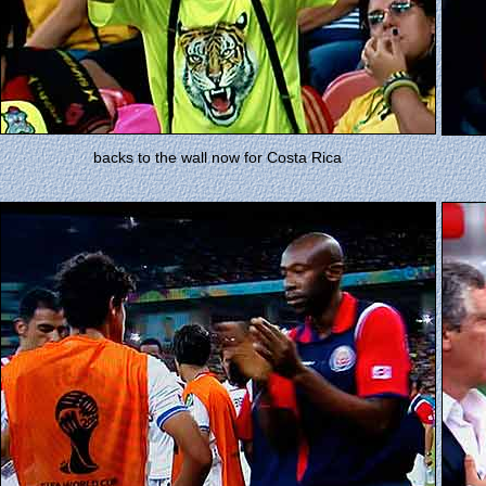
backs to the wall now for Costa Rica