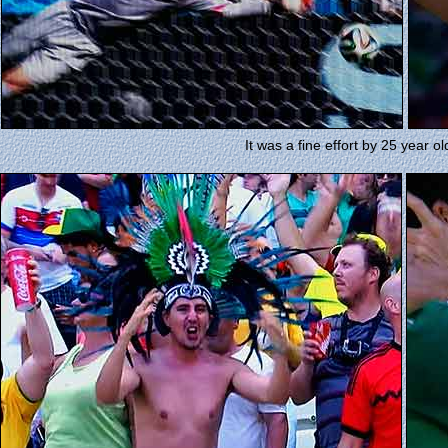
It was a fine effort by 25 year 