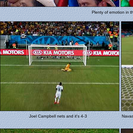
Plenty of emotion in t
Joel Campbell nets and it's 4-3
Navas