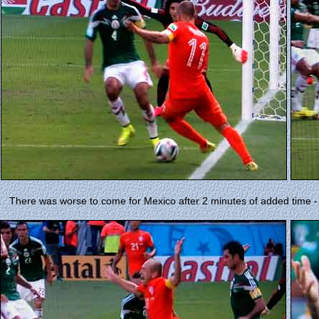
There was worse to come for Mexico after 2 minutes of added time -