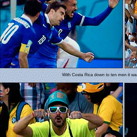
With Costa Rica down to ten men it wa