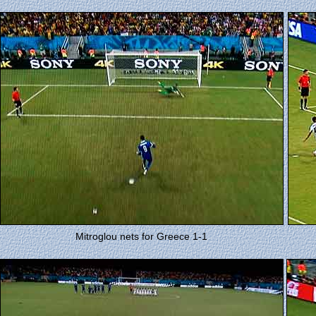
Mitroglou nets for Greece 1-1