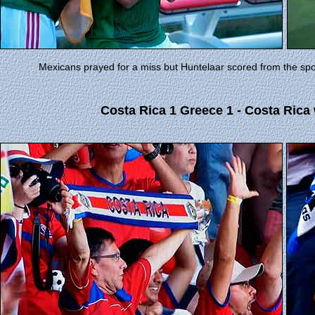
Mexicans prayed for a miss but Huntelaar scored from the spo
Costa Rica 1 Greece 1 - Costa Rica