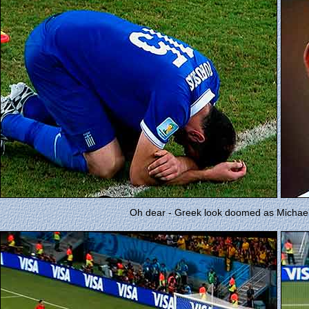
Oh dear - Greek look doomed as Michael