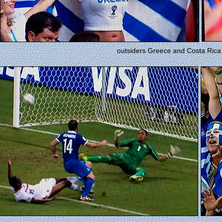
outsiders Greece and Costa Rica 