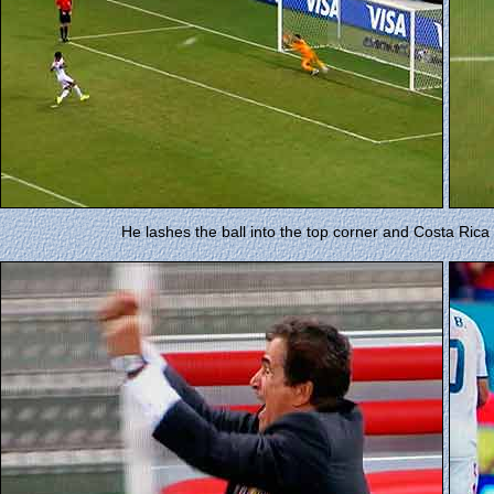
He lashes the ball into the top corner and Costa Rica