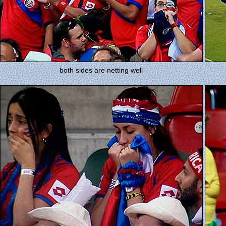
both sides are netting well