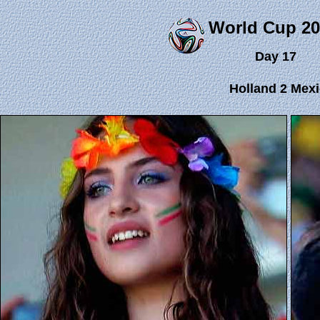
World Cup 20
Day 17
Holland 2 Mexi