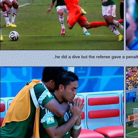
..he did a dive but the referee gave a pen