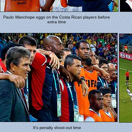
Paulo Wanchope eggs on the Costa Rican players before
extra time
It's penalty shoot-out time