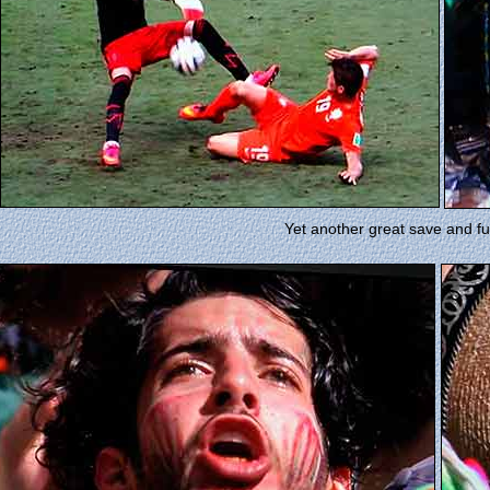
Yet another great save and fu