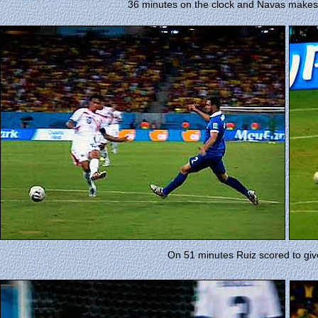
36 minutes on the clock and Navas makes 
On 51 minutes Ruiz scored to giv