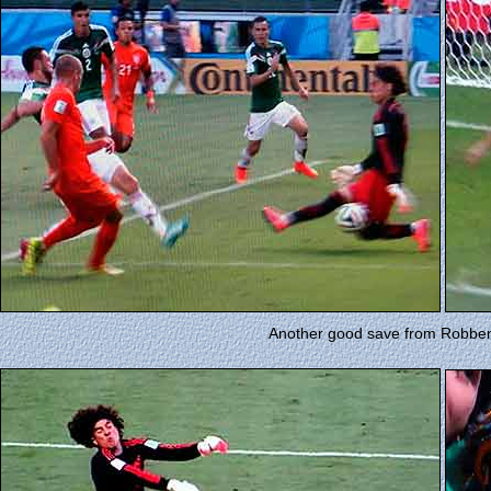
Another good save from Robben