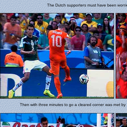
The Dutch supporters must have been worr
Then with three minutes to go a cleared corner was met by 