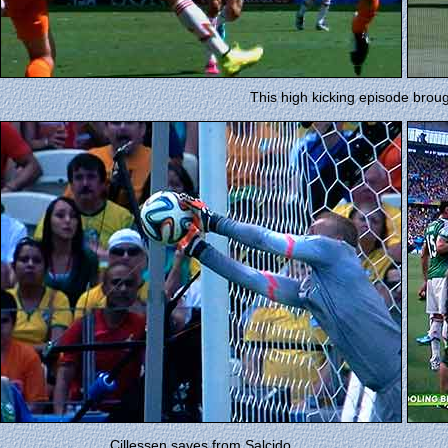
This high kicking episode broug
Cillessen saves from Salcido