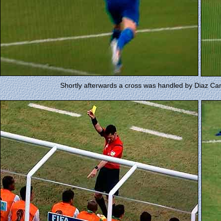
Shortly afterwards a cross was handled by Diaz Campb