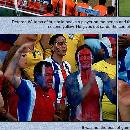
Referee Williams of Australia books a player on the bench and th
second yellow. He gives out cards like confet
It was not the best of gam