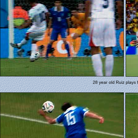
28 year old Ruiz plays