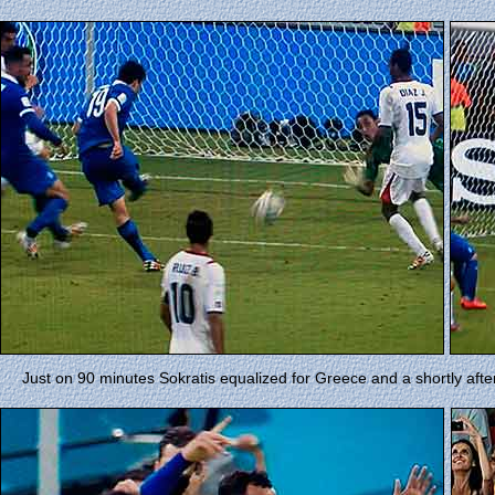
Just on 90 minutes Sokratis equalized for Greece and a shortly af