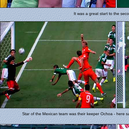
It was a great start to the sec
Star of the Mexican team was their keeper Ochoa - here sav