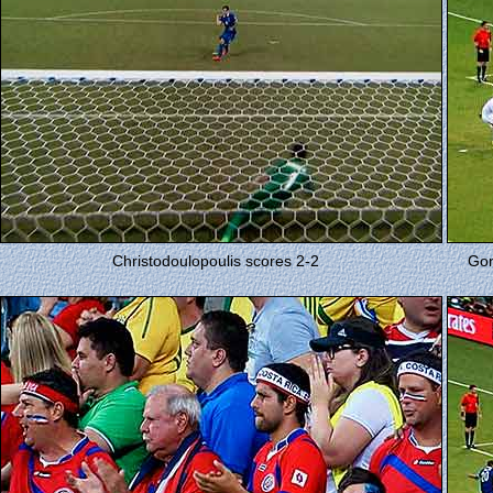
Christodoulopoulis scores 2-2
Gon