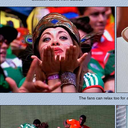
The fans can relax too for 