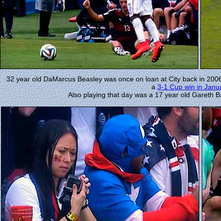
32 year old DaMarcus Beasley was once on loan at City back in 2006
a
3-1 Cup win in Janu
Also playing that day was a 17 year old Gareth 