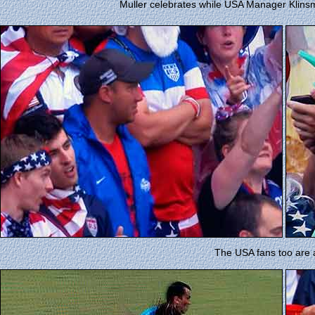
Muller celebrates while USA Manager Klins
The USA fans too are 