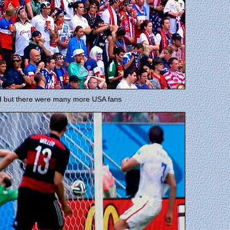
nd but there were many more USA fans