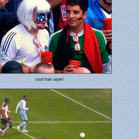
cool hair style!