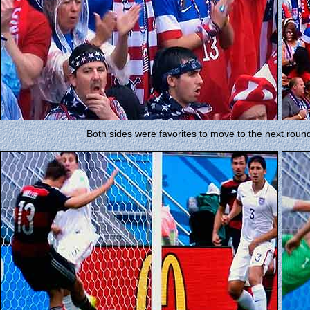
Both sides were favorites to move to the next rou