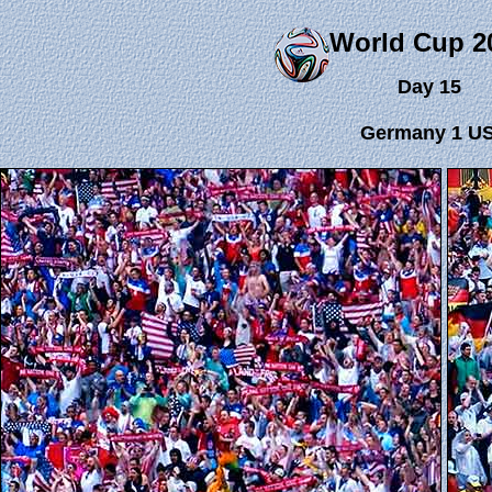
World Cup 2
Day 15
Germany 1 US