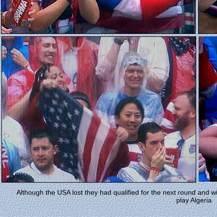
Although the USA lost they had qualified for the next round and wi
play Algeria