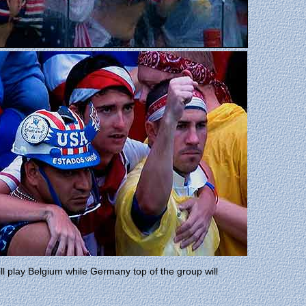
ll play Belgium while Germany top of the group will