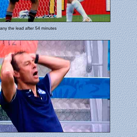
many the lead after 54 minutes