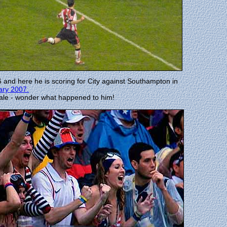
 and here he is scoring for City against Southampton in
ary 2007.
Bale - wonder what happened to him!