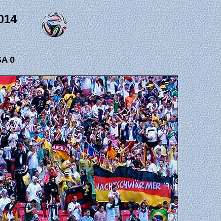
014
A 0