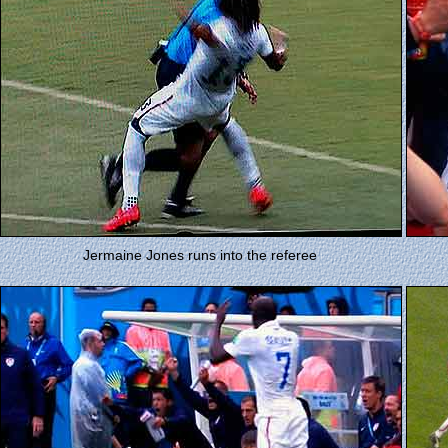
Jermaine Jones runs into the referee