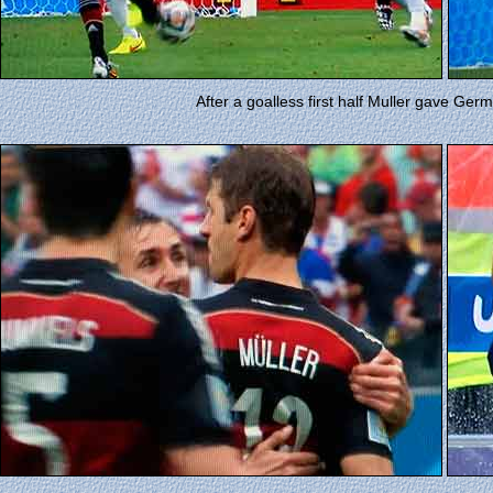
After a goalless first half Muller gave Ger