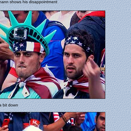
mann shows his disappointment
a bit down