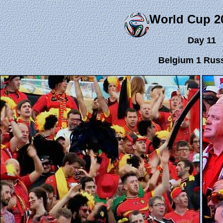
World Cup 2
Day 11
Belgium 1 Russ