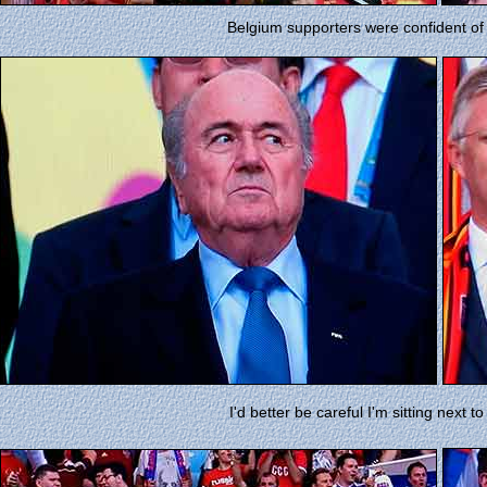
Belgium supporters were confident of
I'd better be careful I'm sitting next t