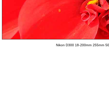
Nikon D300 18-200mm 255mm 500