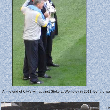
At the end of City's win against Stoke at Wembley in 2011. Benard wa
.
I 