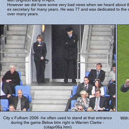
with Brighton early in April.
However we did have some very bad news when we heard about the 
ex secretary for many years. He was 77 and was dedicated to the 
over many years.
City v Fulham 2006 -he often used to stand at that entrance
With
during the game.Below btm right is Warren Clarke -
(citapr06a.htm)