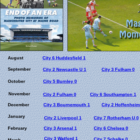
August
City 6 Huddesfield 1
September
City 2 Newcastle U 1
City 3 Fulham 0
October
City 5 Burnley 0
November
City 2 Fulham 0
City 6 Southampton 1
December
City 3 Bournemouth 1
City 2 Hoffenheim
January
City 2 Liverpool 1
City 7 Rotherham U 0
February
City 3 Arsenal 1
City 6 Chelsea 0
City 3 Watford 1
City 7 Schalke 0