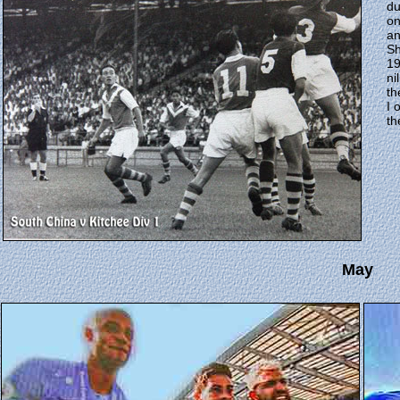
du
on
an
Sh
19
ni
th
I 
th
May