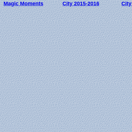
Magic Moments
City 2015-2016
City