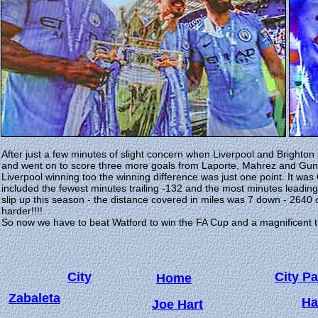
After just a few minutes of slight concern when Liverpool and Brighton
and went on to score three more goals from Laporte, Mahrez and Gun
Liverpool winning too the winning difference was just one point. It was 
included the fewest minutes trailing -132 and the most minutes leadin
slip up this season - the distance covered in miles was 7 down - 2640 
harder!!!!
So now we have to beat Watford to win the FA Cup and a magnificent tr
City
City Pa
Home
Zabaleta
Ha
Joe Hart