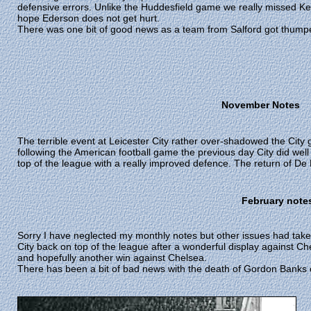
defensive errors. Unlike the Huddesfield game we really missed Kev
hope Ederson does not get hurt.
There was one bit of good news as a team from Salford got thump
November Notes
The terrible event at Leicester City rather over-shadowed the Cit
following the American football game the previous day City did well 
top of the league with a really improved defence. The return of De
February note
Sorry I have neglected my monthly notes but other issues had taken
City back on top of the league after a wonderful display against Ch
and hopefully another win against Chelsea.
There has been a bit of bad news with the death of Gordon Banks o