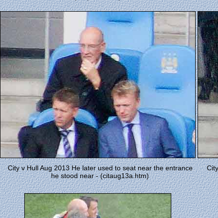
City v Hull Aug 2013 He later used to seat near the entrance
Cit
he stood near - (citaug13a.htm)