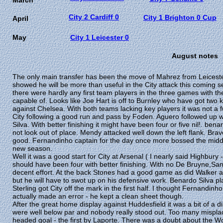
March
City 2 Cardiff 0
City 1 Brighton 0 Cup
April
May
City 1 Leicester 0
August notes
The only main transfer has been the move of Mahrez from Leiceste
showed he will be more than useful in the City attack this comin
there were hardly any first team players in the three games with t
capable of. Looks like Joe Hart is off to Burnley who have got two 
against Chelsea. With both teams lacking key players it was not a fu
City following a good run and pass by Foden. Aguero followed up 
Silva. With better finishing it might have been four or five nil!. b
not look out of place. Mendy attacked well down the left flank. B
good. Fernandinho captain for the day once more bossed the middle 
new season.
Well it was a good start for City at Arsenal ( I nearly said Highbury 
should have been four with better finishing. With no De Bruyne,Sane
decent effort. At the back Stones had a good game as did Walker 
but he will have to swot up on his defensive work. Benardo Silva p
Sterling got City off the mark in the first half. I thought Fernand
actually made an error - he kept a clean sheet though.
After the great home display against Huddesfield it was a bit of a 
were well below par and nobody really stood out. Too many misplac
headed goal - the first by Laporte. There was a doubt about the W