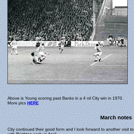
Above is Young scoring past Banks in a 4 nil City win in 1970.
More pics
HERE
March notes
City continued their good form and I look forward to another visit 