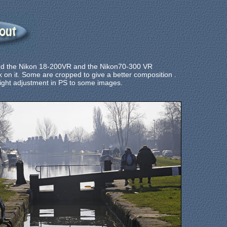
and the Nikon 18-200VR and the Nikon70-300 VR
 on it. Some are cropped to give a better composition .
ight adjustment in PS to
some images.