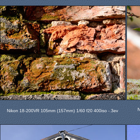
N
Nikon 18-200VR 105mm (157mm) 1/60 f20 400iso -.3ev