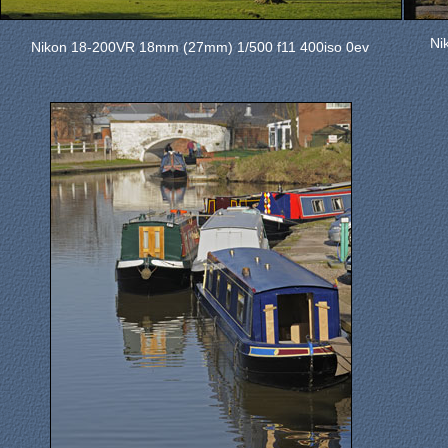
Ni
Nikon 18-200VR 18mm (27mm) 1/500 f11 400iso 0ev