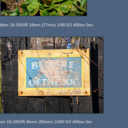
Nikon 18-200VR 18mm (27mm) 1/80 f22 400iso 0ev
kon 18-200VR 46mm (69mm) 1/400 f10 400iso 0ev