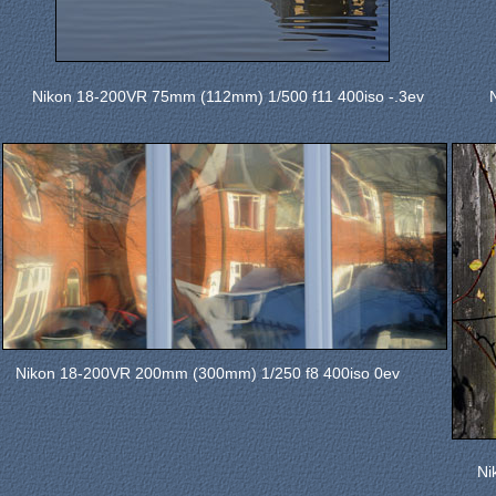
Nikon 18-200VR 75mm (112mm) 1/500 f11 400iso -.3ev
Nikon 18-200VR 200mm (300mm) 1/250 f8 400iso 0ev
Ni