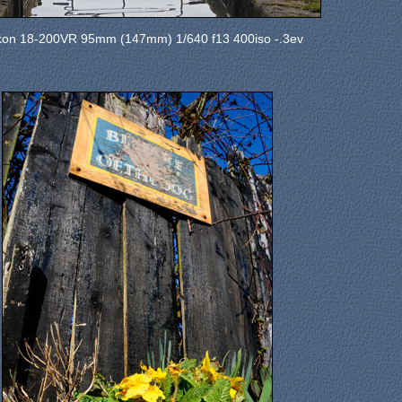
kon 18-200VR 95mm (147mm) 1/640 f13 400iso -.3ev