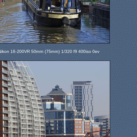
Nikon 18-200VR 50mm (75mm) 1/320 f9 400iso 0ev