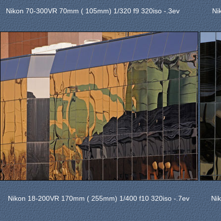
Nikon 70-300VR 70mm ( 105mm) 1/320 f9 320iso -.3ev
Ni
Nikon 18-200VR 170mm ( 255mm) 1/400 f10 320iso -.7ev
Ni