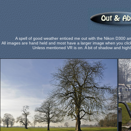
A spell of good weather enticed me out with the Nikon D300 
All images are hand held and most have a larger image when you click
Unless mentioned VR is on. A bit of shadow and highl