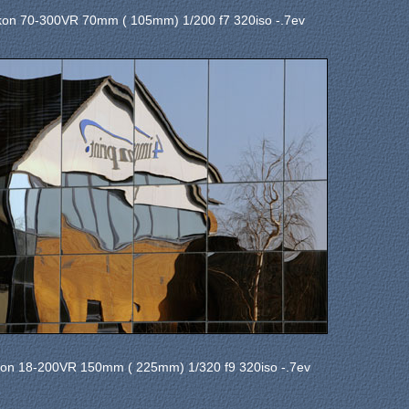
kon 70-300VR 70mm ( 105mm) 1/200 f7 320iso -.7ev
kon 18-200VR 150mm ( 225mm) 1/320 f9 320iso -.7ev