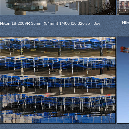
Nik
Nikon 18-200VR 36mm (54mm) 1/400 f10 320iso -.3ev