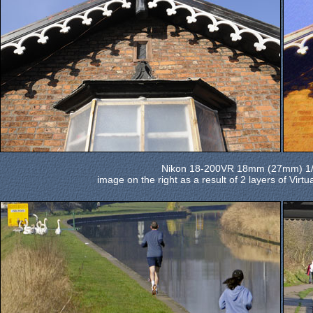
Nikon 18-200VR 18mm (27mm) 1/4
image on the right as a result of 2 layers of Virt