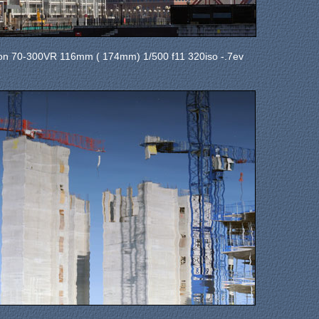
on 70-300VR 116mm ( 174mm) 1/500 f11 320iso -.7ev