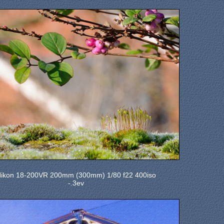
ikon 18-200VR 200mm (300mm) 1/80 f22 400iso
-.3ev