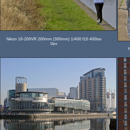
Nikon 18-200VR 200mm (300mm) 1/400 f10 400iso
0ev