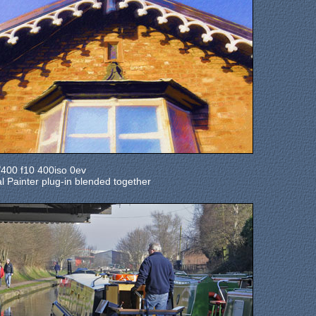
00 f10 400iso 0ev
ual Painter plug-in blended together