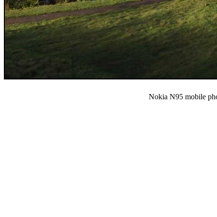
Nokia N95 mobile ph