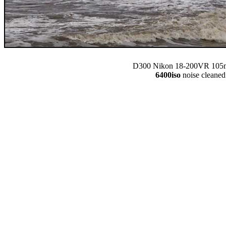
D300 Nikon 18-200VR 105m
6400iso
noise cleaned