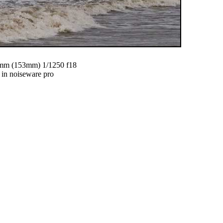
m (153mm) 1/1250 f18
 in noiseware pro