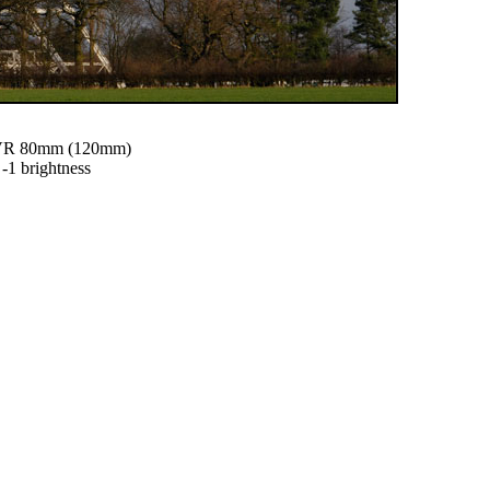
0VR 80mm (120mm)
 -1 brightness