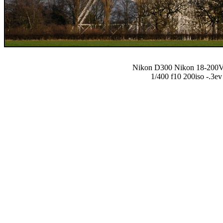
Nikon D300 Nikon 18-20
1/400 f10 200iso -.3ev