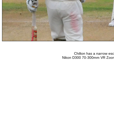
Chilton has a narrow es
Nikon D300 70-300mm VR Zoom