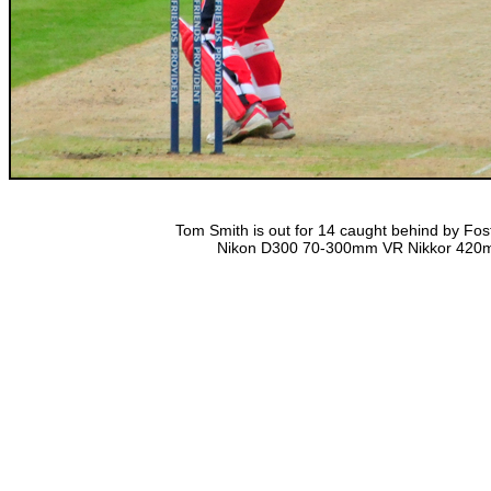
Tom Smith is out for 14 caught behind by Fost
Nikon D300 70-300mm VR Nikkor 420mm