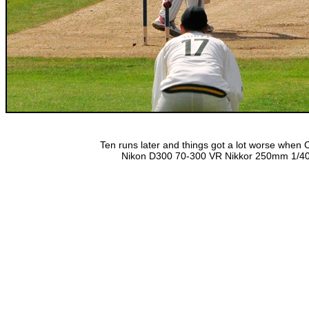
Ten runs later and things got a lot worse when
Nikon D300 70-300 VR Nikkor 250mm 1/400