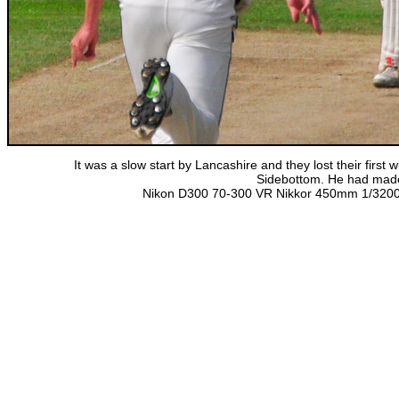
It was a slow start by Lancashire and they lost their first
Sidebottom. He had made 
Nikon D300 70-300 VR Nikkor 450mm 1/3200 