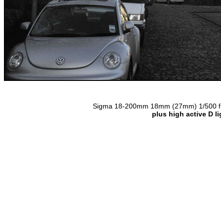
Sigma 18-200mm 18mm (27mm) 1/500 f11 
plus high active D l