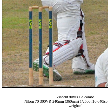
Vincent drives Balcombe
Nikon 70-300VR 240mm (360mm) 1/2500 f10 640iso -
weighted