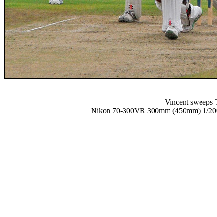
Vincent sweeps T
Nikon 70-300VR 300mm (450mm) 1/2000 