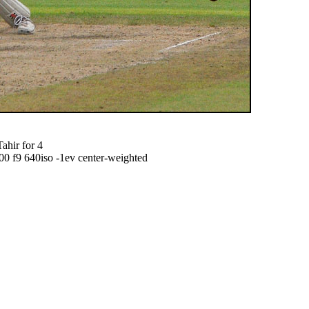
ahir for 4
f9 640iso -1ev center-weighted