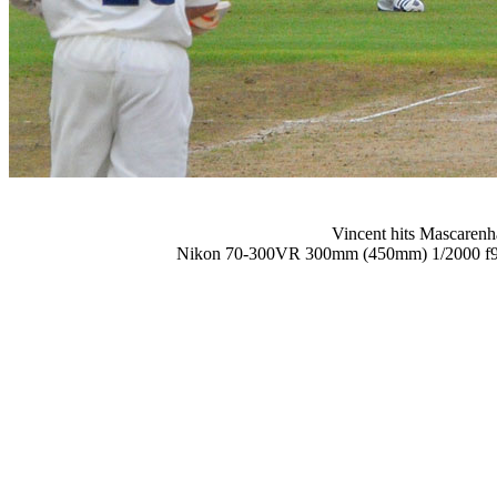
Vincent hits Mascarenha
Nikon 70-300VR 300mm (450mm) 1/2000 f9 6