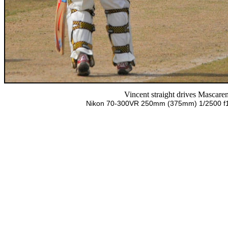
Vincent straight drives Mascare
Nikon 70-300VR 250mm (375mm) 1/2500 f10