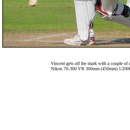
Vincent gets off the mark with a couple of
Nikon 70-300 VR 300mm (450mm) 1/2000 