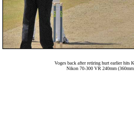
Voges back after retiring hurt earlier hits 
Nikon 70-300 VR 240mm (360mm) 