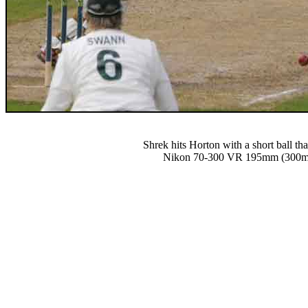
Shrek hits Horton with a short ball t
Nikon 70-300 VR 195mm (300mm