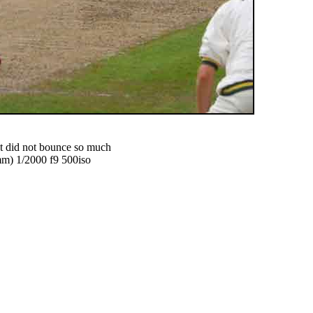
hat did not bounce so much
) 1/2000 f9 500iso