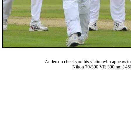
Anderson checks on his victim who appears to h
Nikon 70-300 VR 300mm ( 450