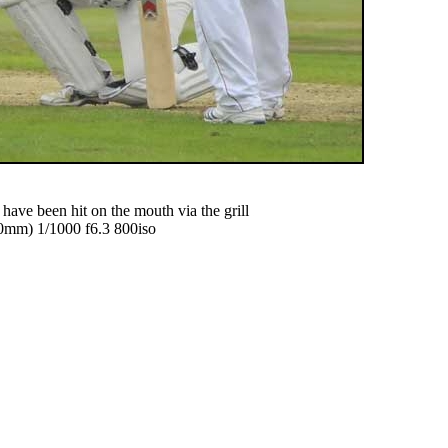
ave been hit on the mouth via the grill
mm) 1/1000 f6.3 800iso