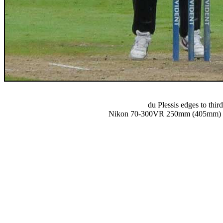
du Plessis edges to thir
Nikon 70-300VR 250mm (405mm) 1/