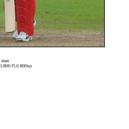
d man
800 f5.6 800iso