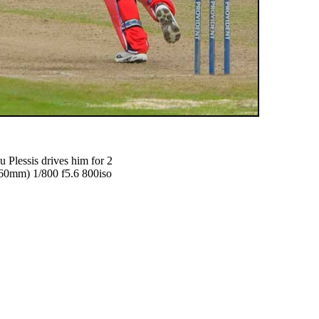
u Plessis drives him for 2
0mm) 1/800 f5.6 800iso