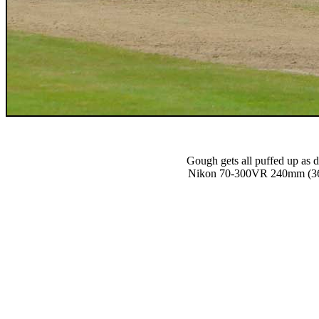
Gough gets all puffed up as d
Nikon 70-300VR 240mm (36