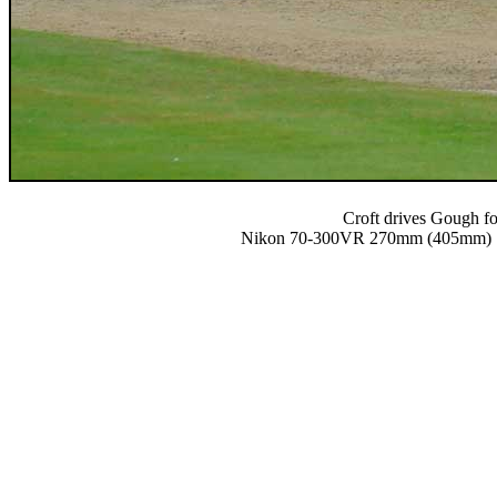
Croft drives Gough fo
Nikon 70-300VR 270mm (405mm) 1/