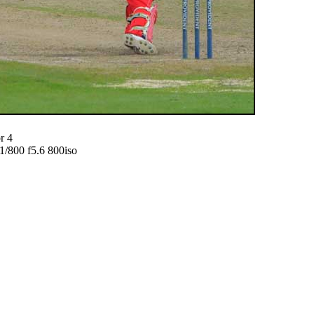
r 4
800 f5.6 800iso