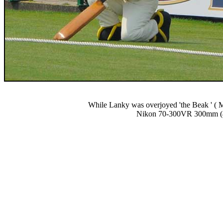
While Lanky was overjoyed 'the Beak ' ( Ma
Nikon 70-300VR 300mm (4