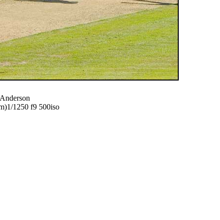
f Anderson
)1/1250 f9 500iso