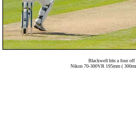
Blackwell hits a four of
Nikon 70-300VR 195mm ( 300mm